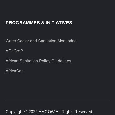
PROGRAMMES & INITIATIVES
Water Sector and Sanitation Monitoring
APaGroP
African Sanitation Policy Guidelines
AfricaSan
Copyright © 2022 AMCOW All Rights Reserved.