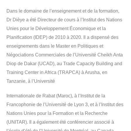
Dans le domaine de l’enseignement et de la formation,
Dr Dièye a été Directeur de cours à l’Institut des Nations
Unies pour le Développement Économique et la
Planification (IDEP) de 2010 à 2020. Il a dispensé des
enseignements dans le Master en Politiques et
Négociations Commerciales de l’Université Cheikh Anta
Diop de Dakar (UCAD), au Trade Capacity Building and
Training Center in Africa (TRAPCA) à Arusha, en
Tanzanie, à l’Université
Internationale de Rabat (Maroc), à l’Institut de la
Francophonie de l’Université de Lyon 3, et à l’Institut des
Nations Unies pour la Formation et la Recherche
(UNITAR). Il a également été conférencier associé à
l’école d’été de l’Université de Montréal, au Canada.