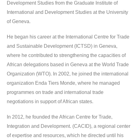
Development Studies from the Graduate Institute of
International and Development Studies at the University
of Geneva.
He began his career at the International Centre for Trade
and Sustainable Development (ICTSD) in Geneva,
where he contributed to strengthening the capacities of
African delegations based in Geneva at the World Trade
Organization (WTO). In 2002, he joined the international
organization Enda Tiers Monde, where he managed
programmes on trade and international trade
negotiations in support of African states.
In 2012, he founded the African Centre for Trade,
Integration and Development. (CACID), a regional center
of expertise and resources, which he directed until his