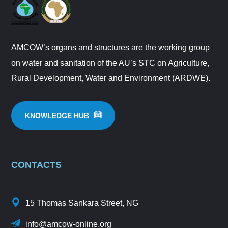
AMCOW’s organs and structures are the working group
on water and sanitation of the AU’s STC on Agriculture,
Rural Development, Water and Environment (ARDWE).
KNOWLEDGE HUB
CONTACTS
15 Thomas Sankara Street, NG
info@amcow-online.org