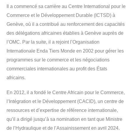
Il a commencé sa carrière au Centre International pour le
Commerce et le Développement Durable (ICTSD) à
Genève, où il a contribué au renforcement des capacités
des délégations africaines établies à Genève auprès de
l’OMC. Par la suite, il a rejoint l’Organisation
Internationale Enda Tiers Monde en 2002 pour gérer les
programmes sur le commerce et les négociations
commerciales internationales au profit des États
africains.
En 2012, il a fondé le Centre Africain pour le Commerce,
l’Intégration et le Développement (CACID), un centre de
ressources et d’expertise de référence internationale,
qu’il a dirigé jusqu’à sa nomination en tant que Ministre
de l’Hydraulique et de l’Assainissement en avril 2024.