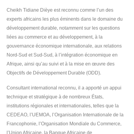
Cheikh Tidiane Dièye est reconnu comme l’un des
experts africains les plus éminents dans le domaine du
développement durable, notamment sur les questions
liées au commerce et au développement, à la
gouvernance économique internationale, aux relations
Nord-Sud et Sud-Sud, à l’intégration économique en
Afrique, ainsi qu’au suivi et à la mise en œuvre des
Objectifs de Développement Durable (ODD).
Consultant international reconnu, il a apporté un appui
technique et stratégique à de nombreux États,
institutions régionales et internationales, telles que la
CEDEAO, l’UEMOA, l’Organisation Internationale de la
Francophonie, l’Organisation Mondiale du Commerce,
l’Union Africaine, la Banque Africaine de