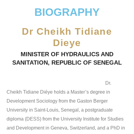
BIOGRAPHY
Dr Cheikh Tidiane
Dieye
MINISTER OF HYDRAULICS AND
SANITATION, REPUBLIC OF SENEGAL
Dr.
Cheikh Tidiane Diéye holds a Master’s degree in
Development Sociology from the Gaston Berger
University in Saint-Louis, Senegal, a postgraduate
diploma (DESS) from the University Institute for Studies
and Development in Geneva, Switzerland, and a PhD in