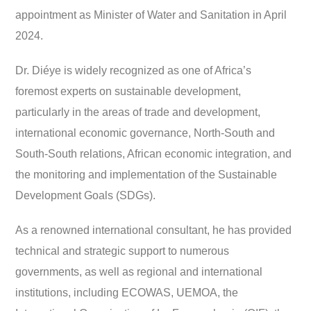
appointment as Minister of Water and Sanitation in April
2024.
Dr. Diéye is widely recognized as one of Africa’s
foremost experts on sustainable development,
particularly in the areas of trade and development,
international economic governance, North-South and
South-South relations, African economic integration, and
the monitoring and implementation of the Sustainable
Development Goals (SDGs).
As a renowned international consultant, he has provided
technical and strategic support to numerous
governments, as well as regional and international
institutions, including ECOWAS, UEMOA, the