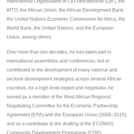
International Organisation of La Francophonie (OIF), the
WTO, the African Union, the African Development Bank,
the United Nations Economic Commission for Africa, the
World Bank, the United Nations, and the European
Union, among others.
Over more than two decades, he has taken part in
international assemblies and conferences, led or
contributed to the development of many national and
sectoral development strategies across several African
countries. As a high-level expert and negotiator, he
served as a member of the West African Regional
Negotiating Committee for the Economic Partnership
Agreement (EPA) with the European Union (2008–2015),
and as a contributor to the drafting of the ECOWAS
Community Development Programme (CDP).