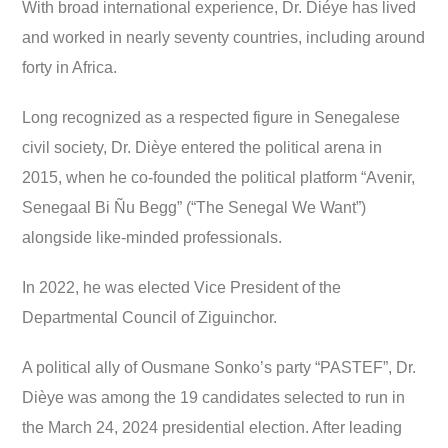
With broad international experience, Dr. Diéye has lived
and worked in nearly seventy countries, including around
forty in Africa.
Long recognized as a respected figure in Senegalese
civil society, Dr. Dièye entered the political arena in
2015, when he co-founded the political platform “Avenir,
Senegaal Bi Ñu Begg” (“The Senegal We Want”)
alongside like-minded professionals.
In 2022, he was elected Vice President of the
Departmental Council of Ziguinchor.
A political ally of Ousmane Sonko’s party “PASTEF”, Dr.
Dièye was among the 19 candidates selected to run in
the March 24, 2024 presidential election. After leading