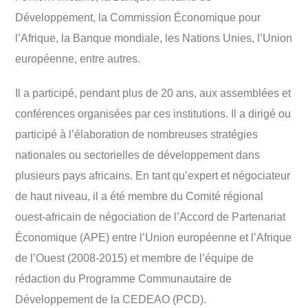
Développement, la Commission Économique pour
l’Afrique, la Banque mondiale, les Nations Unies, l’Union
européenne, entre autres.
Il a participé, pendant plus de 20 ans, aux assemblées et
conférences organisées par ces institutions. Il a dirigé ou
participé à l’élaboration de nombreuses stratégies
nationales ou sectorielles de développement dans
plusieurs pays africains. En tant qu’expert et négociateur
de haut niveau, il a été membre du Comité régional
ouest-africain de négociation de l’Accord de Partenariat
Économique (APE) entre l’Union européenne et l’Afrique
de l’Ouest (2008-2015) et membre de l’équipe de
rédaction du Programme Communautaire de
Développement de la CEDEAO (PCD).