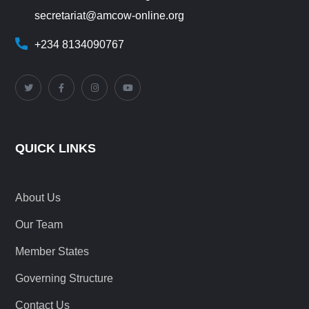
secretariat@amcow-online.org
+234 8134090767
QUICK LINKS
About Us
Our Team
Member States
Governing Structure
Contact Us