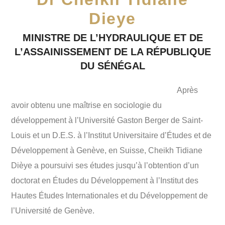
Dieye
MINISTRE DE L’HYDRAULIQUE ET DE
L’ASSAINISSEMENT DE LA RÉPUBLIQUE
DU SÉNÉGAL
Après
avoir obtenu une maîtrise en sociologie du
développement à l’Université Gaston Berger de Saint-
Louis et un D.E.S. à l’Institut Universitaire d’Études et de
Développement à Genève, en Suisse, Cheikh Tidiane
Dièye a poursuivi ses études jusqu’à l’obtention d’un
doctorat en Études du Développement à l’Institut des
Hautes Études Internationales et du Développement de
l’Université de Genève.