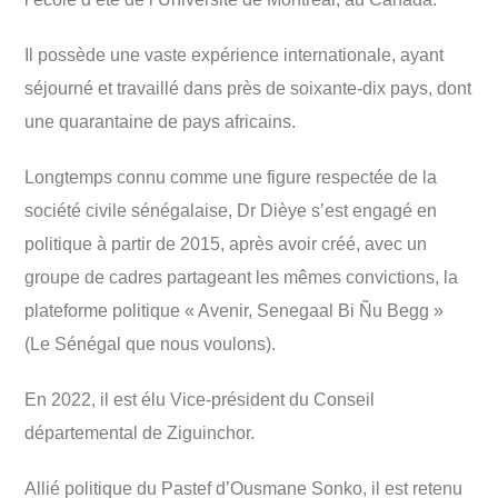
Il possède une vaste expérience internationale, ayant
séjourné et travaillé dans près de soixante-dix pays, dont
une quarantaine de pays africains.
Longtemps connu comme une figure respectée de la
société civile sénégalaise, Dr Dièye s’est engagé en
politique à partir de 2015, après avoir créé, avec un
groupe de cadres partageant les mêmes convictions, la
plateforme politique « Avenir, Senegaal Bi Ñu Begg »
(Le Sénégal que nous voulons).
En 2022, il est élu Vice-président du Conseil
départemental de Ziguinchor.
Allié politique du Pastef d’Ousmane Sonko, il est retenu