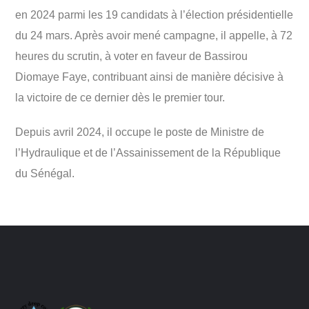
en 2024 parmi les 19 candidats à l’élection présidentielle
du 24 mars. Après avoir mené campagne, il appelle, à 72
heures du scrutin, à voter en faveur de Bassirou
Diomaye Faye, contribuant ainsi de manière décisive à
la victoire de ce dernier dès le premier tour.
Depuis avril 2024, il occupe le poste de Ministre de
l’Hydraulique et de l’Assainissement de la République
du Sénégal.