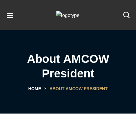
About AMCOW
President
HOME
ABOUT AMCOW PRESIDENT