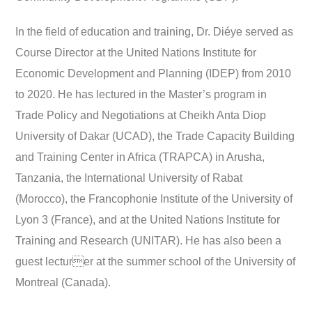
In the field of education and training, Dr. Diéye served as
Course Director at the United Nations Institute for
Economic Development and Planning (IDEP) from 2010
to 2020. He has lectured in the Master’s program in
Trade Policy and Negotiations at Cheikh Anta Diop
University of Dakar (UCAD), the Trade Capacity Building
and Training Center in Africa (TRAPCA) in Arusha,
Tanzania, the International University of Rabat
(Morocco), the Francophonie Institute of the University of
Lyon 3 (France), and at the United Nations Institute for
Training and Research (UNITAR). He has also been a
guest lecturer at the summer school of the University of
Montreal (Canada).