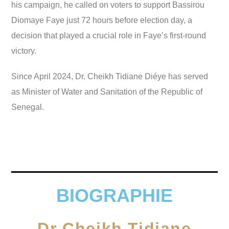
his campaign, he called on voters to support Bassirou
Diomaye Faye just 72 hours before election day, a
decision that played a crucial role in Faye’s first-round
victory.
Since April 2024, Dr. Cheikh Tidiane Diéye has served
as Minister of Water and Sanitation of the Republic of
Senegal.
BIOGRAPHIE
Dr Cheikh Tidiane