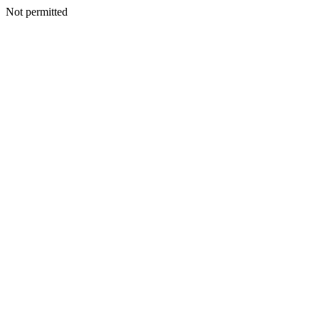
Not permitted