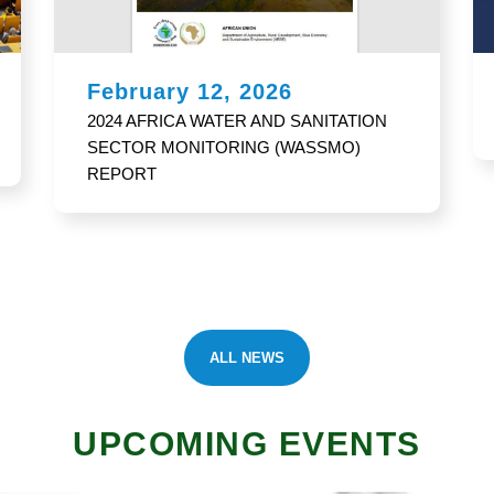
February 12, 2026
Africa Water Vision 2063 and Policy
ALL NEWS
UPCOMING EVENTS