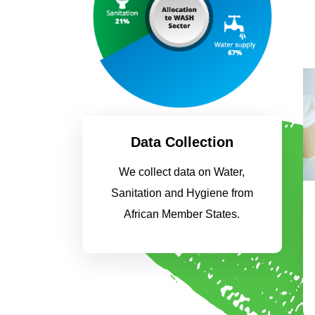
Data Collection
We collect data on Water,
Sanitation and Hygiene from
African Member States.