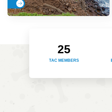
Read More
25
TAC MEMBERS