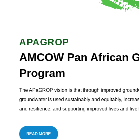
APAGROP
AMCOW Pan African G
Program
The APaGROP vision is that through improved groundwa
groundwater is used sustainably and equitably, increas
and resilience, and supporting improved lives and livel
READ MORE