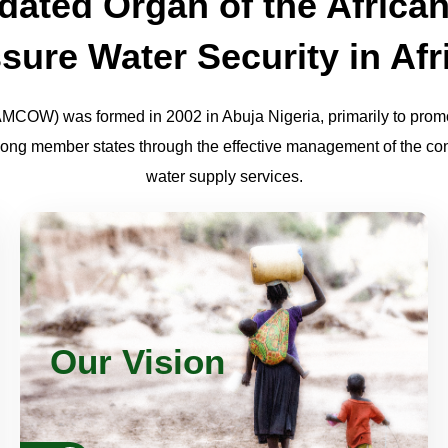
ated Organ of the African
sure Water Security in Afr
AMCOW) was formed in 2002 in Abuja Nigeria, primarily to promo
ng member states through the effective management of the cont
water supply services.
An Africa where there is an equitable and
sustainable use and management of water
resources for poverty alleviation, socio-
Our Vision
economic development, regional co-
operation and the environment.