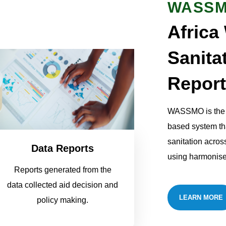
WASS
Africa
Sanita
Report
WASSMO is the f
based system th
sanitation acros
Data Reports
using harmonise
Reports generated from the
data collected aid decision and
LEARN MORE
policy making.