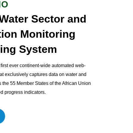
MO
 Water Sector and
tion Monitoring
ing System
irst ever continent-wide automated web-
at exclusively captures data on water and
s the 55 Member States of the African Union
d progress indicators.