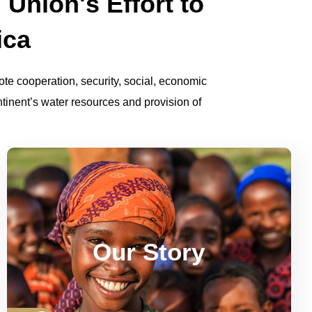
 Union's Effort to
ica
te cooperation, security, social, economic
inent’s water resources and provision of
See how AMCOW has evolved over the
milestones,
years since its inception. Its
Our Story
structure, achievements and aspirations.
Read More