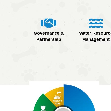
Governance &
Water Resourc
Partnership
Management