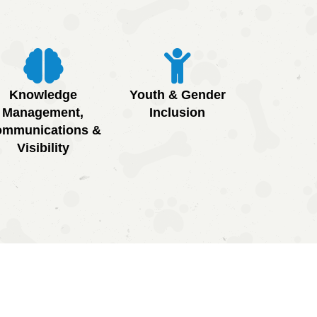
Knowledge
Youth & Gender
Management,
Inclusion
mmunications &
Visibility