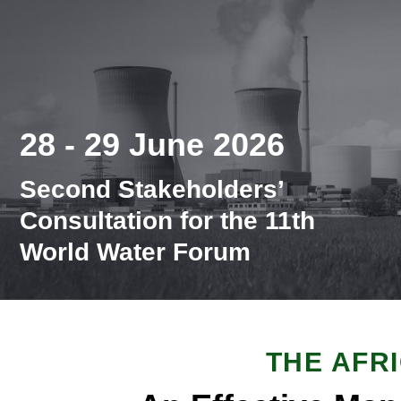
28 - 29 June 2026
Second Stakeholders’
Consultation for the 11th
World Water Forum
THE AFR