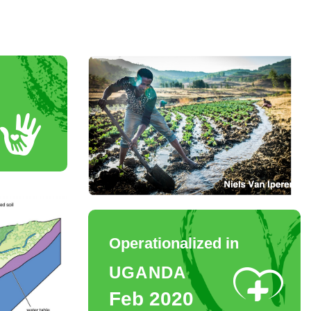
Operationalized in
UGANDA
Feb 2020