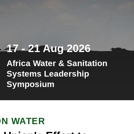
17 - 21 Aug 2026
Africa Water & Sanitation
Systems Leadership
Symposium
ON WATER