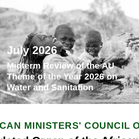
July 2026
Midterm Review of the AU
Theme of the Year 2026 on
Water and Sanitation
ICAN MINISTERS' COUNCIL 