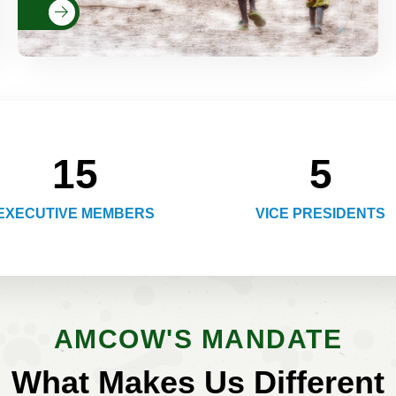
Read More
15
5
EXECUTIVE MEMBERS
VICE PRESIDENTS
AMCOW'S MANDATE
What Makes Us Different