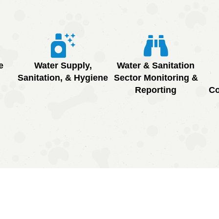
e
Water Supply,
Water & Sanitation
Sanitation, & Hygiene
Sector Monitoring &
Reporting
Co