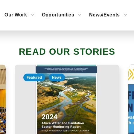
Click to read |
EN
|
FR
Our Work
Opportunities
News/Events
READ OUR STORIES
Featured
Special Messages