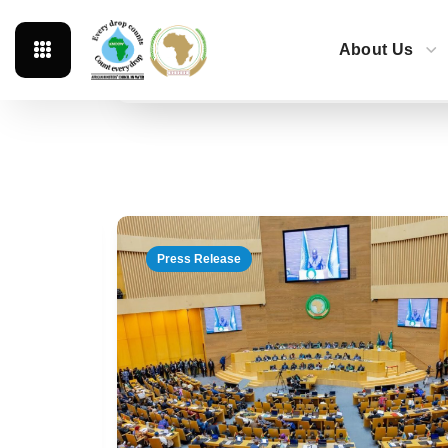
About Us
Featured
News