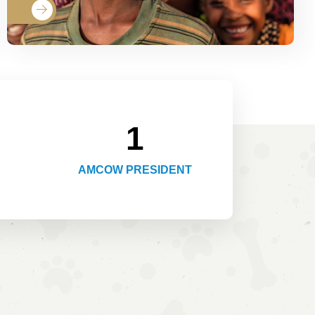
1
AMCOW PRESIDENT