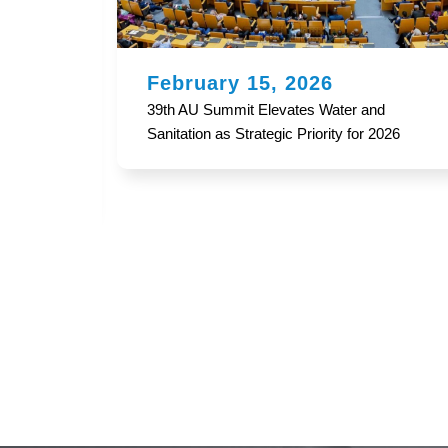
February 12, 2026
d
2024 AFRICA WATER AND SANITATION
2026
SECTOR MONITORING (WASSMO)
REPORT