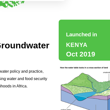
Launched in
roundwater
KENYA
Oct 2019
ter policy and practice,
ing water and food security
ihoods in Africa.