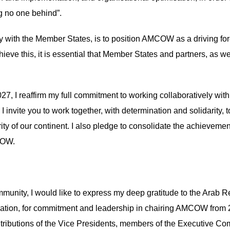
ng no one behind”.
y with the Member States, is to position AMCOW as a driving for
chieve this, it is essential that Member States and partners, as
 I reaffirm my full commitment to working collaboratively with a
 I invite you to work together, with determination and solidarity,
erity of our continent. I also pledge to consolidate the achievem
MCOW.
mmunity, I would like to express my deep gratitude to the Arab 
igation, for commitment and leadership in chairing AMCOW fro
ributions of the Vice Presidents, members of the Executive Co