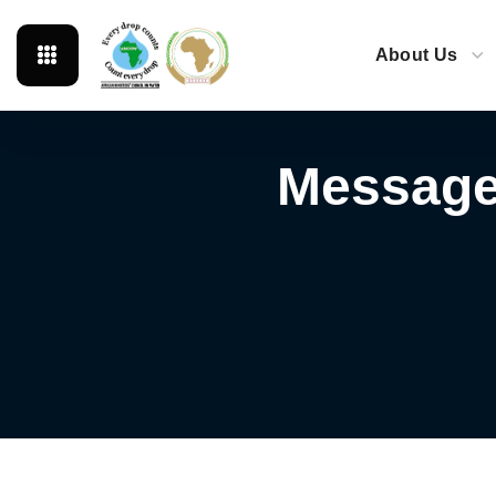
About Us
Message