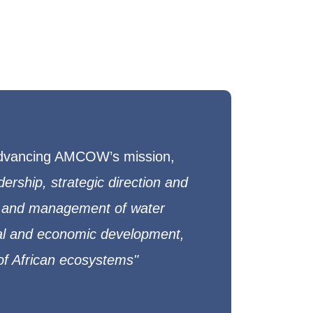
 advancing AMCOW’s mission,
adership, strategic direction and
and management of water
ial and economic development,
 of African ecosystems"