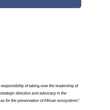
sponsibility of taking over the leadership of
 strategic direction and advocacy in the
s for the preservation of African ecosystems”.