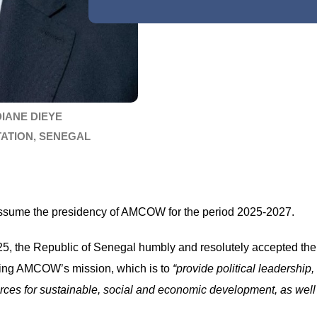
DIANE DIEYE
TATION, SENEGAL
o assume the presidency of AMCOW for the period 2025-2027.
 the Republic of Senegal humbly and resolutely accepted the re
ing AMCOW’s mission, which is to
“provide political leadership,
es for sustainable, social and economic development, as well a