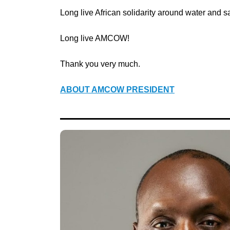
Long live African solidarity around water and sa
Long live AMCOW!
Thank you very much.
ABOUT AMCOW PRESIDENT