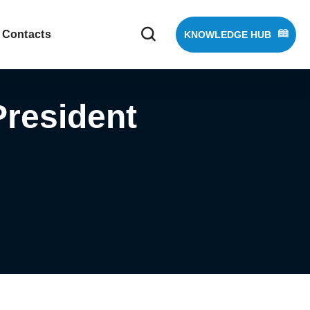
Contacts
KNOWLEDGE HUB
resident