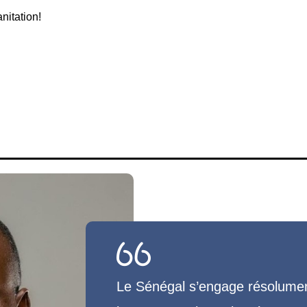
nitation!
Le Sénégal s’engage résolument