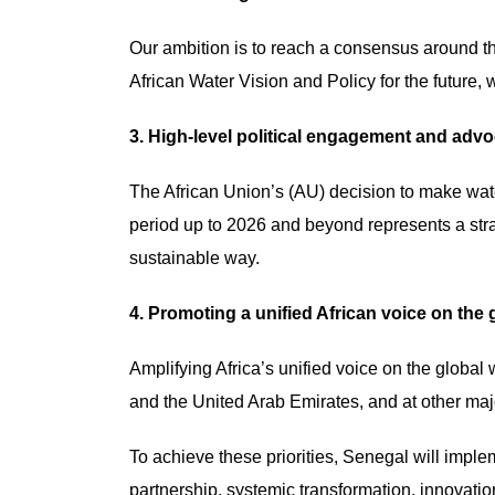
Our ambition is to reach a consensus around t
African Water Vision and Policy for the future, 
3. High-level political engagement and adv
The African Union’s (AU) decision to make wat
period up to 2026 and beyond represents a stra
sustainable way.
4. Promoting a unified African voice on the 
Amplifying Africa’s unified voice on the globa
and the United Arab Emirates, and at other major
To achieve these priorities, Senegal will imple
partnership, systemic transformation, innovat