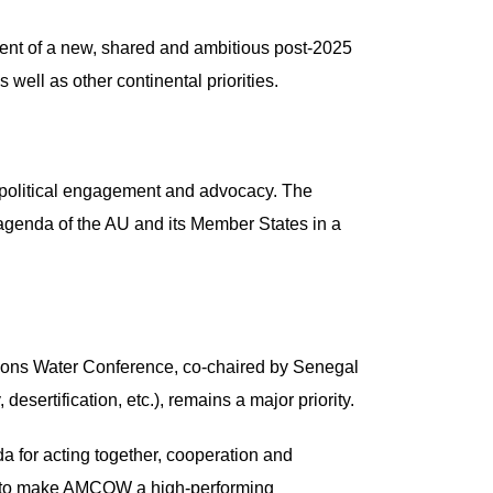
ent of a new, shared and ambitious post-2025
 well as other continental priorities.
l political engagement and advocacy. The
 agenda of the AU and its Member States in a
Nations Water Conference, co-chaired by Senegal
esertification, etc.), remains a major priority.
da for acting together, cooperation and
der to make AMCOW a high-performing