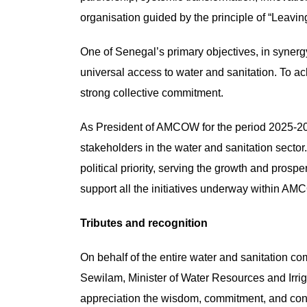
organisation guided by the principle of “Leavi
One of Senegal’s primary objectives, in synerg
universal access to water and sanitation. To a
strong collective commitment.
As President of AMCOW for the period 2025-2027,
stakeholders in the water and sanitation sector.
political priority, serving the growth and prosp
support all the initiatives underway within A
Tributes and recognition
On behalf of the entire water and sanitation co
Sewilam, Minister of Water Resources and Irr
appreciation the wisdom, commitment, and cont