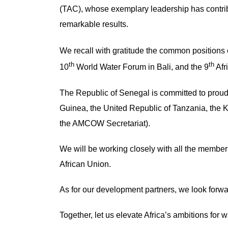
(TAC), whose exemplary leadership has cont
remarkable results.
We recall with gratitude the common positions
th
th
10
World Water Forum in Bali, and the 9
Afr
The Republic of Senegal is committed to proudl
Guinea, the United Republic of Tanzania, the 
the AMCOW Secretariat).
We will be working closely with all the membe
African Union.
As for our development partners, we look forwa
Together, let us elevate Africa’s ambitions for w