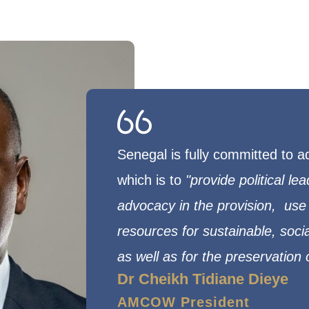
Senegal is fully committed to
which is to
"provide political le
advocacy in the provision,
use 
resources for sustainable, soc
as well as for the preservation
Dr Cheikh Tidiane Dieye
AMCOW President