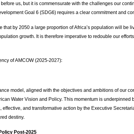
 before us, but it is commensurate with the challenges our conti
Development Goal 6 (SDG6) requires a clear commitment and con
e that by 2050 a large proportion of Africa’s population will be l
ulation growth. It is therefore imperative to redouble our effort
sidency of AMCOW (2025-2027):
nance model, aligned with the objectives and ambitions of our co
ican Water Vision and Policy. This momentum is underpinned by
 effective, and transformative action by the Executive Secretari
red destiny.
Policy Post-2025