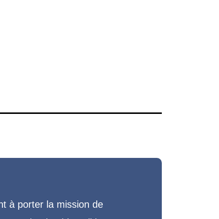
 à porter la mission de