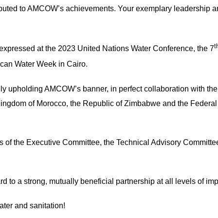
ributed to AMCOW’s achievements. Your exemplary leadershi
t
 expressed at the 2023 United Nations Water Conference, the 7
ican Water Week in Cairo.
y upholding AMCOW’s banner, in perfect collaboration with the 
Kingdom of Morocco, the Republic of Zimbabwe and the Federal 
rs of the Executive Committee, the Technical Advisory Committe
rd to a strong, mutually beneficial partnership at all levels o
ater and sanitation!