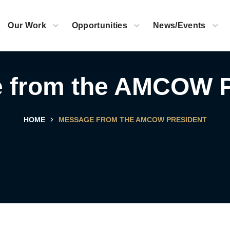
Our Work
Opportunities
News/Events
 from the AMCOW P
HOME
MESSAGE FROM THE AMCOW PRESIDENT