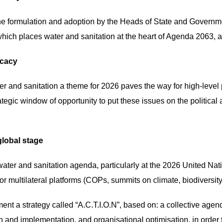
he formulation and adoption by the Heads of State and Governm
which places water and sanitation at the heart of Agenda 2063, as
ocacy
er and sanitation a theme for 2026 paves the way for high-leve
tegic window of opportunity to put these issues on the political
global stage
l water and sanitation agenda, particularly at the 2026 United 
 multilateral platforms (COPs, summits on climate, biodiversity, d
ment a strategy called “A.C.T.I.O.N”, based on: a collective agen
ion and implementation, and organisational optimisation, in or