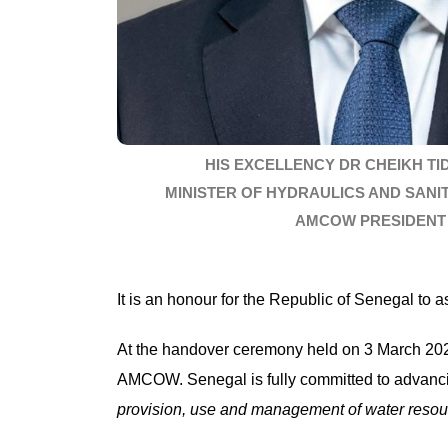
HIS EXCELLENCY DR CHEIKH TI
MINISTER OF HYDRAULICS AND SANI
AMCOW PRESIDENT
It is an honour for the Republic of Senegal t
At the handover ceremony held on 3 March 2025,
AMCOW. Senegal is fully committed to advanc
provision,
use and management of water resourc