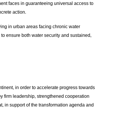
nent faces in guaranteeing universal access to
crete action.
iving in urban areas facing chronic water
s to ensure both water security and sustained,
ntinent, in order to accelerate progress towards
 firm leadership, strengthened cooperation
at, in support of the transformation agenda and