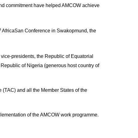
p and commitment have helped AMCOW achieve
h
AfricaSan Conference in Swakopmund, the
vice-presidents, the Republic of Equatorial
Republic of Nigeria (generous host country of
e (TAC) and all the Member States of the
f implementation of the AMCOW work programme.