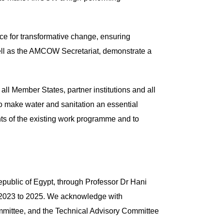
ce for transformative change, ensuring
 well as the AMCOW Secretariat, demonstrate a
ll Member States, partner institutions and all
 to make water and sanitation an essential
ents of the existing work programme and to
Republic of Egypt, through Professor Dr Hani
m 2023 to 2025. We acknowledge with
mmittee, and the Technical Advisory Committee