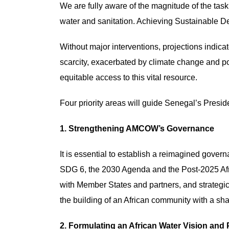
We are fully aware of the magnitude of the task
water and sanitation. Achieving Sustainable 
Without major interventions, projections indicat
scarcity, exacerbated by climate change and pop
equitable access to this vital resource.
Four priority areas will guide Senegal’s Pre
1. Strengthening AMCOW’s Governance
It is essential to establish a reimagined gover
SDG 6, the 2030 Agenda and the Post-2025 Afr
with Member States and partners, and strategic,
the building of an African community with a sha
2. Formulating an African Water Vision and 