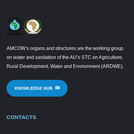
AMCOW’s organs and structures are the working group
on water and sanitation of the AU’s STC on Agriculture,
Rural Development, Water and Environment (ARDWE).
KNOWLEDGE HUB
CONTACTS