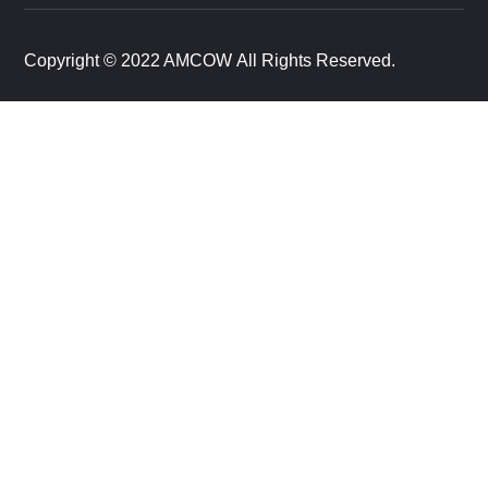
Copyright © 2022 AMCOW All Rights Reserved.