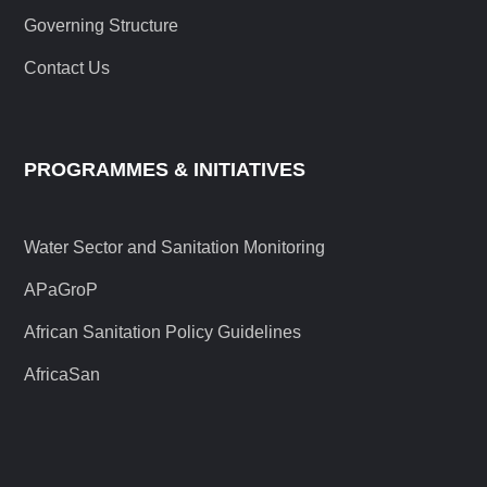
Governing Structure
Contact Us
PROGRAMMES & INITIATIVES
Water Sector and Sanitation Monitoring
APaGroP
African Sanitation Policy Guidelines
AfricaSan