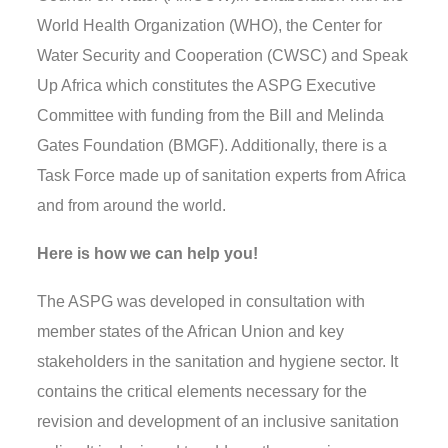
World Health Organization (WHO), the Center for
Water Security and Cooperation (CWSC
) and
Speak
Up Africa which constitutes the ASPG Executive
Committee with funding from the Bill and Melinda
Gates Foundation (BMGF). Additionally, there is a
Task Force made
up of sanitation experts from Africa
and from around the world.
Here is how we can help you!
The ASPG was developed in consultation with
member states of the African Union and key
stakeholders in the sanitation and hygiene sector. It
contains the critical elements necessary for the
revision and development of an inclusive sanitation