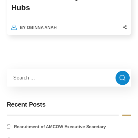
Hubs
BY
OBINNA ANAH
Recent Posts
Recruitment of AMCOW Executive Secretary