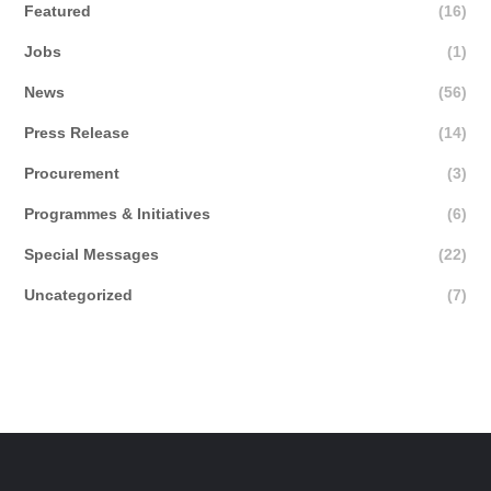
Featured
(16)
Jobs
(1)
News
(56)
Press Release
(14)
Procurement
(3)
Programmes & Initiatives
(6)
Special Messages
(22)
Uncategorized
(7)