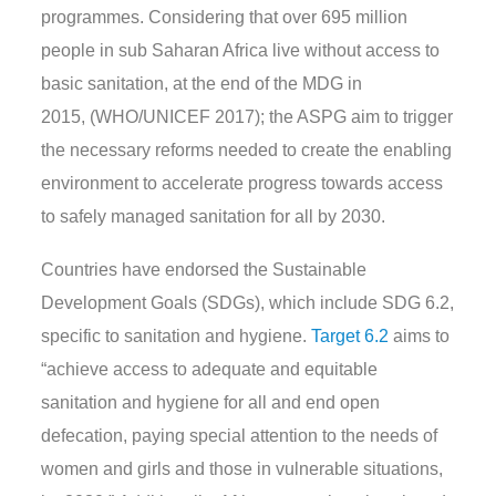
programmes.
Considering that over 695 million
people in sub Saharan Africa live without access to
basic sanitation
,
at the end of the MDG in
2015,
(WHO/UNICEF 2017); the ASPG aim to trigger
the necessary reforms
needed to create the enabling
environment
to accelerate progress towards access
to safely managed sanitation for all by 2030.
Countries have endorsed the S
ustainable
Development Goals
(SDGs)
, which
include SDG
6.2
,
specific to sanitation and hygiene.
Target 6.2
aims to
“
achieve access to adequate and equitable
sanitation and hygiene for all and end open
defecation, paying special attention to the needs of
women and girls and those in vulnerable situations
,