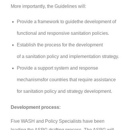
More importantly,
the Guidelines
will:
Provide a framework
to
guid
e
the
develop
ment of
functional
and responsive
sanitation policies.
Establish the process for the development
of
a
sanitation policy and
implementation
strategy.
Provide a
support s
ystem
and response
mechanisms
for countries that require assistance
for sanitation policy and strategy development.
Development process:
Five WASH and Policy Specialists have been
leading the ASPG drafting process. The ASPG will