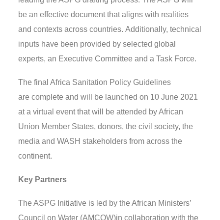
be
an effective document that aligns with realities
and contexts across countries.
Additionally,
technical
inputs ha
ve
been provided by selected
global
experts, an Executive Committee and a Task Force.
The final Africa Sanitation Policy Guidelines
are
complete
and will be launched on 10 June
2021
at a virtual event that will be attended by African
Union Member States, donors, the civil society, the
media and WASH stakeholders from across the
continent.
Key Partners
The ASPG Initiative
is l
ed by the African Ministers’
Council on Water (AMCOW)
in collaboration with the