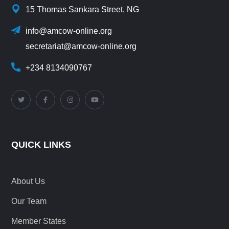
15 Thomas Sankara Street, NG
info@amcow-online.org
secretariat@amcow-online.org
+234 8134090767
QUICK LINKS
About Us
Our Team
Member States