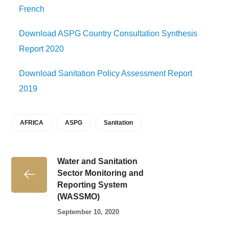
French
Download ASPG Country Consultation Synthesis
Report 2020
Download Sanitation Policy Assessment Report
2019
AFRICA
ASPG
Sanitation
Water and Sanitation
Sector Monitoring and
Reporting System
(WASSMO)
September 10, 2020