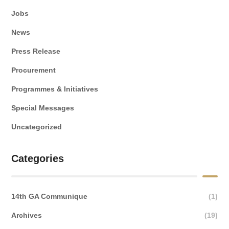
Jobs
News
Press Release
Procurement
Programmes & Initiatives
Special Messages
Uncategorized
Categories
14th GA Communique
(1)
Archives
(19)