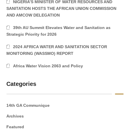
NIGERIA’S MINISTER OF WATER RESOURCES AND
SANITATION HOSTS THE AFRICAN UNION COMMISSION
AND AMCOW DELEGATION
39th AU Summit Elevates Water and Sanitation as
Strategic Priority for 2026
2024 AFRICA WATER AND SANITATION SECTOR
MONITORING (WASSMO) REPORT
Africa Water Vision 2063 and Policy
Categories
14th GA Communique
Archives
Featured