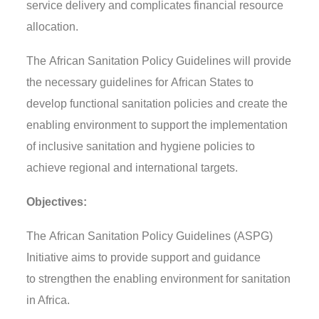
service delivery and complicates financial resource
allocation.
The
African Sanitation Policy Guidelines
will provide
the necessary guidelines
for
African States
to
develop functional sanitation policies
and create the
enabling environment to support the implementation
of
inclusive sanitation and hygiene policies to
achieve regional and international targets.
Objectives:
The
African Sanitation Policy Guidelines (ASPG)
Initiative aims
to
provide support and guidance
to
strengthen the enabling environment for sanitation
in Africa.