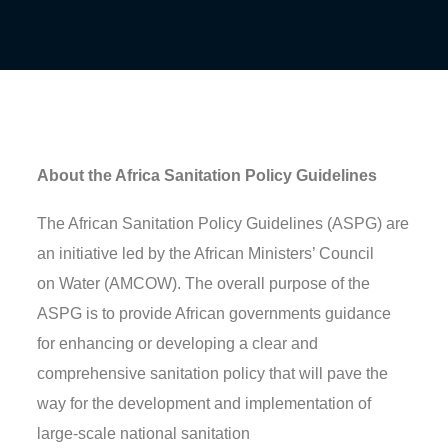
About the Africa Sanitation Policy Guidelines
The African Sanitation Policy Guidelines (ASPG) are
an initiative led by the African Ministers’ Council
on
Water (AMCOW).
The overall purpose of the
ASPG
is to
provide African governments guidance
for enhancing or developing a clear and
comprehensive sanitation policy that will pave the
way for the development and implementation of
large-scale national sanitation