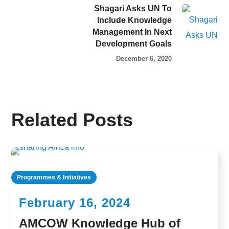
Shagari Asks UN To
Include Knowledge
Management In Next
Development Goals
December 6, 2020
Related Posts
Programmes & Initiatives
February 16, 2024
AMCOW Knowledge Hub of