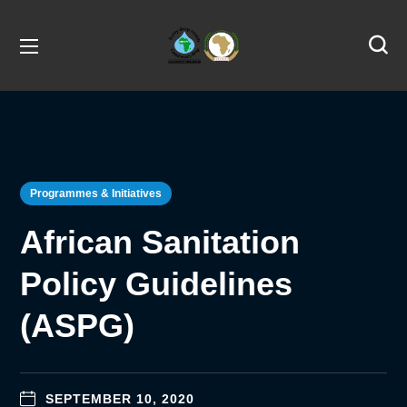
Programmes & Initiatives
African Sanitation
Policy Guidelines
(ASPG)
SEPTEMBER 10, 2020