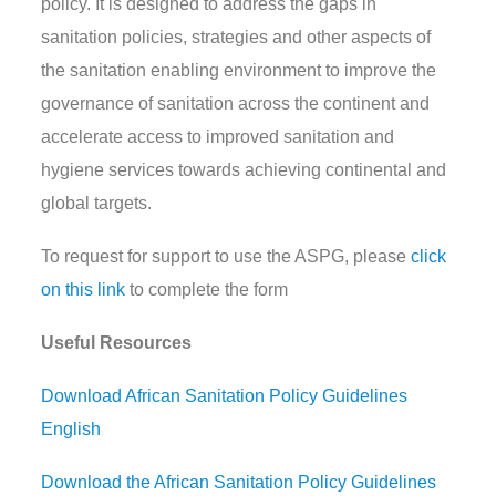
policy. It is designed to address the gaps in
sanitation policies, strategies and other aspects of
the sanitation enabling environment to improve the
governance of sanitation across the continent and
accelerate access to improved sanitation and
hygiene services towards achieving continental and
global targets.
To request for support to use the ASPG, please
click
on this link
to complete the form
Useful Resources
Download African Sanitation Policy Guidelines
English
Download the African Sanitation Policy Guidelines