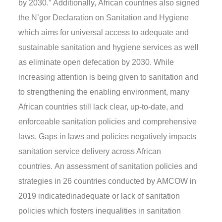
by 2030
.”
Additionally,
Africa
n
countries also signed
the N
’
gor Declaration on Sanitation and Hygiene
which aims for universal access to adequate and
sustainable sanitation and hygiene services
as well
as
eliminate open defecation by 2030.
While
increasing attention is being given to
sanitation and
to
strengthening the enabling environment, many
African countries still lack clear, up-to-date, and
enforceable sanitation policies and comprehensive
laws.
Gaps in laws and policies negatively impacts
sanitation service delivery across African
countries.
A
n
assessment of sanitation policies and
strategies in 26 countries
conducted by AMCOW in
2019 indicate
d
inadequa
te
or lack of sanitation
policies which fosters inequalities in sanitation