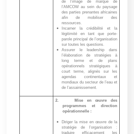
de l’image de marque de
l’AMCOW au sein du paysage
des parties prenantes africaines
afin de mobiliser des
ressources.
Incarner la crédibilité et la
légitimité en tant que porte-
parole principal de l’organisation
sur toutes les questions.
Assurer le leadership dans
l’élaboration de stratégies à
long terme et de plans
opérationnels stratégiques à
court terme, alignés sur les
agendas continentaux et
mondiaux du secteur de l’eau et
de l’assainissement.
2.
Mise en œuvre des
programmes et direction
opérationnelle :
Diriger la mise en œuvre de la
stratégie de l’organisation :
traduire efficacement les