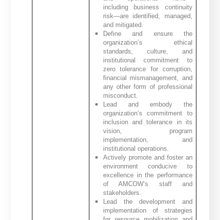
including business continuity
risk—are identified, managed,
and mitigated.
Define and ensure the
organization’s ethical
standards, culture, and
institutional commitment to
zero tolerance for corruption,
financial mismanagement, and
any other form of professional
misconduct.
Lead and embody the
organization’s commitment to
inclusion and tolerance in its
vision, program
implementation, and
institutional operations.
Actively promote and foster an
environment conducive to
excellence in the performance
of AMCOW’s staff and
stakeholders.
Lead the development and
implementation of strategies
for resource mobilization and