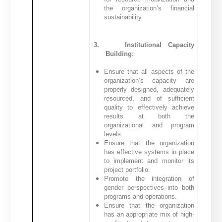
the organization’s financial
sustainability.
3.
Institutional Capacity
Building:
Ensure that all aspects of the
organization’s capacity are
properly designed, adequately
resourced, and of sufficient
quality to effectively achieve
results at both the
organizational and program
levels.
Ensure that the organization
has effective systems in place
to implement and monitor its
project portfolio.
Promote the integration of
gender perspectives into both
programs and operations.
Ensure that the organization
has an appropriate mix of high-