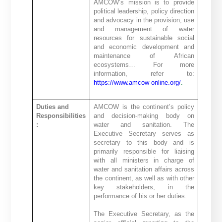
AMCOW’s mission is to provide
political leadership, policy direction
and advocacy in the provision, use
and management of water
resources for sustainable social
and economic development and
maintenance of African
ecosystems… For more
information, refer to:
https://www.amcow-online.org/
.
Duties and
AMCOW is the continent’s policy
Responsibilities
and decision-making body on
:
water and sanitation. The
Executive Secretary serves as
secretary to this body and is
primarily responsible for liaising
with all ministers in charge of
water and sanitation affairs across
the continent, as well as with other
key stakeholders, in the
performance of his or her duties.
The Executive Secretary, as the