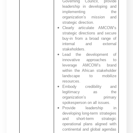
Governing Council, provide
leadership in developing and
implementing the
organization’s mission and
strategic direction.
Clearly articulate AMCOW’s
strategic directions and secure
buy-in from a broad range of
internal and external
stakeholders.
Lead the development of
innovative approaches to
leverage AMCOW’s brand
within the African stakeholder
landscape to mobilize
resources.
Embody credibility and
legitimacy as the
organization’s primary
spokesperson on all issues.
Provide leadership in
developing long-term strategies
and short-term strategic
operational plans aligned with
continental and global agendas