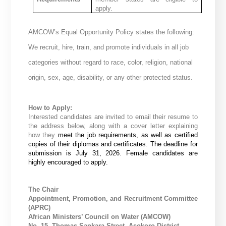
apply.
AMCOW’s Equal Opportunity Policy states the following:
We recruit, hire, train, and promote individuals in all job
categories without regard to race, color, religion, national
origin, sex, age, disability, or any other protected status.
How to Apply:
Interested candidates are invited to email their resume to
the address below, along with a cover letter explaining
how they
meet the job requirements, as well as certified
copies of their diplomas and certificates. The deadline for
submission is July 31, 2026. Female candidates are
highly encouraged to apply.
The Chair
Appointment, Promotion, and Recruitment Committee
(APRC)
African Ministers’ Council on Water (AMCOW)
No. 15, Thomas Sankara Street, Asokoro District