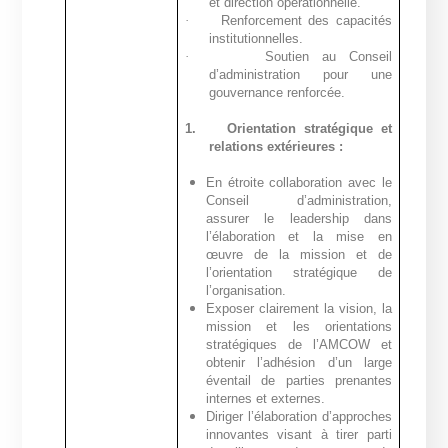
et direction opérationnelle.
·
Renforcement des capacités
institutionnelles.
·
Soutien au Conseil
d’administration pour une
gouvernance renforcée.
1.
Orientation stratégique et
relations extérieures :
En étroite collaboration avec le
Conseil d’administration,
assurer le leadership dans
l’élaboration et la mise en
œuvre de la mission et de
l’orientation stratégique de
l’organisation.
Exposer clairement la vision, la
mission et les orientations
stratégiques de l’AMCOW et
obtenir l’adhésion d’un large
éventail de parties prenantes
internes et externes.
Diriger l’élaboration d’approches
innovantes visant à tirer parti