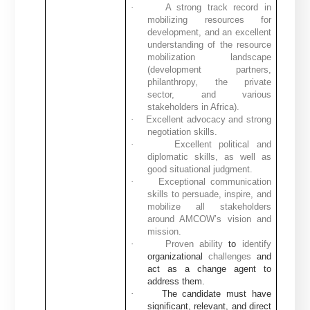
·
A strong track record in
mobilizing resources for
development, and an excellent
understanding of the resource
mobilization landscape
(development partners,
philanthropy, the private
sector, and various
stakeholders in Africa).
·
Excellent advocacy and strong
negotiation skills.
·
Excellent political and
diplomatic skills, as well as
good situational judgment.
·
Exceptional communication
skills to persuade, inspire, and
mobilize all stakeholders
around AMCOW’s vision and
mission.
·
Proven ability
to
identify
organizational
challenges
and
act as a change agent to
address them.
·
The candidate must have
significant, relevant, and direct