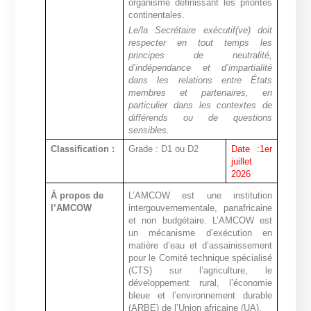
organisme définissant les priorités
continentales
.
Le/la Secrétaire exécutif(ve) doit
respecter en tout temps les
principes de neutralité,
d’indépendance et d’impartialité
dans les relations entre États
membres et partenaires, en
particulier dans les contextes de
différends ou de questions
sensibles.
Classification :
Grade : D1 ou D2
Date :1er
juillet
2026
À propos de
L’AMCOW est une institution
l’AMCOW
intergouvernementale, panafricaine
et non budgétaire.
L’AMCOW est
un mécanisme d’exécution en
matière d’eau et d’assainissement
pour le Comité technique spécialisé
(CTS) sur l’agriculture, le
développement rural, l’économie
bleue et l’environnement durable
(ARBE) de l’Union africaine (UA).