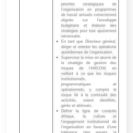
priorités stratégiques de
l’organisation en programmes
de travail annuels correctement
alignés sur l’enveloppe
budgétaire et élaborer des
stratégies pour tout ajustement
nécessaire.
En tant que Directeur général,
diriger et orienter les opérations
quotidiennes de l’organisation.
Superviser la mise en œuvre de
la stratégie de gestion des
risques de l’AMCOW, en
veillant à ce que les risques
institutionnels,
programmatiques et
opérationnels, y compris le
risque lié à la continuité des
activités, soient identifiés,
gérés et atténués.
Définir la ligne de conduite
éthique, la culture et
l’engagement institutionnel de
l’organisation en faveur d’une
tolérance zéro envers la