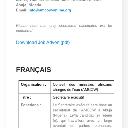
Abuja, Nigeria.
Email:
info@amcow-online.org
Please note that only shortlisted candidates will be
contacted.
Download Job Advert (pdf)
FRANÇAIS
Organisation :
Conseil des ministres africains
chargés de l’eau (AMCOW)
Titre :
Secrétaire exécutif
Fonctions :
Le Secrétaire exécutif sera basé au
secrétariat de l’AMCOW à Abuja
(Nigeria). Le/la candidat (e) retenu
(e), qui travaillera avec un large
éventail de parties prenantes,