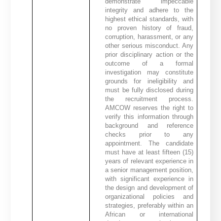
demonstrate impeccable
integrity and adhere to the
highest ethical standards, with
no proven history of fraud,
corruption, harassment, or any
other serious misconduct. Any
prior disciplinary action or the
outcome of a formal
investigation may constitute
grounds for ineligibility and
must be fully disclosed during
the recruitment process.
AMCOW reserves the right to
verify this information through
background and reference
checks prior to any
appointment. The candidate
must have at least fifteen (15)
years of relevant experience in
a senior management position,
with significant experience in
the design and development of
organizational policies and
strategies, preferably within an
African or international