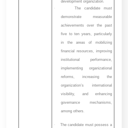
development organization.
·
The candidate must
demonstrate measurable
achievements over the past
five to ten years, particularly
in the areas of mobilizing
financial resources, improving
institutional performance,
implementing organizational
reforms, increasing the
organization’s international
visibility, and enhancing
governance mechanisms,
among others.
·
The candidate must possess a