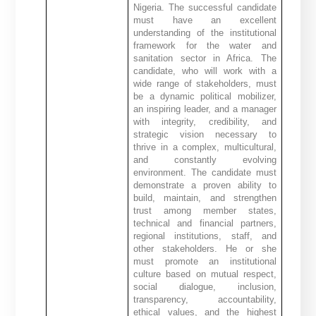
Nigeria. The successful candidate
must have an excellent
understanding of the institutional
framework for the water and
sanitation sector in Africa. The
candidate, who will work with a
wide range of stakeholders, must
be a dynamic political mobilizer,
an inspiring leader, and a manager
with integrity, credibility, and
strategic vision necessary to
thrive in a complex, multicultural,
and constantly evolving
environment. The candidate must
demonstrate a proven ability to
build, maintain, and strengthen
trust among member states,
technical and financial partners,
regional institutions, staff, and
other stakeholders. He or she
must promote an institutional
culture based on mutual respect,
social dialogue, inclusion,
transparency, accountability,
ethical values, and the highest