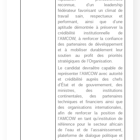
reconnue, d’un leadership
fédérateur favorisant un climat de
travail sain, respectueux et
performant, ainsi que d’une
aptitude démontrée à préserver la
crédibilité institutionnelle de
l’AMCOW, à renforcer la confiance
des partenaires de développement
et à mobiliser durablement leur
soutien au profit des priorités
stratégiques de l’Organisation.
Le candidat devra
être capable de
représenter l’AMCOW avec autorité
et crédibilité auprès des chefs
d’État et de gouvernement, des
ministres, des institutions
continentales, des partenaires
techniques et financiers ainsi que
des organisations internationales,
afin de
renforcer la position de
l’AMCOW en tant qu’institution de
référence pour le secteur africain
de l’eau et de l’assainissement,
plateforme de dialogue politique
et