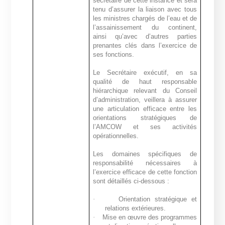
secrétaire de cette instance et sera
tenu d’assurer la liaison avec tous
les ministres chargés de l’eau et de
l’assainissement du continent,
ainsi qu’avec d’autres parties
prenantes clés dans l’exercice de
ses fonctions.
Le Secrétaire exécutif, en sa
qualité de haut responsable
hiérarchique relevant du Conseil
d’administration, veillera à assurer
une articulation efficace entre les
orientations stratégiques de
l’AMCOW et ses activités
opérationnelles.
Les domaines spécifiques de
responsabilité nécessaires à
l’exercice efficace de cette fonction
sont détaillés ci-dessous :
·
Orientation stratégique et
relations extérieures.
·
Mise en œuvre des programmes