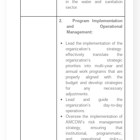
in the water and sanitation
sector.
2.
Program Implementation
and Operational
Management:
Lead the implementation of the
organization’s strategy:
effectively translate the
organization’s strategic
priorities into multi-year and
annual work programs that are
properly aligned with the
budget and develop strategies
for any necessary
adjustments.
Lead and guide the
organization’s day-to-day
operations.
Oversee the implementation of
AMCOW’s risk management
strategy, ensuring that
institutional, programmatic,
and operational risks—