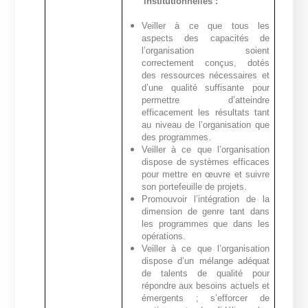
institutionnelles :
Veiller à ce que tous les
aspects des capacités de
l’organisation soient
correctement conçus, dotés
des ressources nécessaires et
d’une qualité suffisante pour
permettre d’atteindre
efficacement les résultats tant
au niveau de l’organisation que
des programmes.
Veiller à ce que l’organisation
dispose de systèmes efficaces
pour mettre en œuvre et suivre
son portefeuille de projets.
Promouvoir l’intégration de la
dimension de genre tant dans
les programmes que dans les
opérations.
Veiller à ce que l’organisation
dispose d’un mélange adéquat
de talents de qualité pour
répondre aux besoins actuels et
émergents ; s’efforcer de