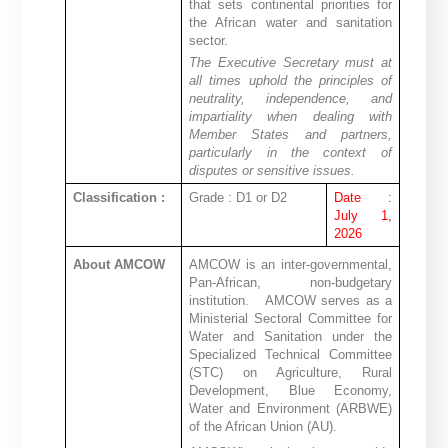
that sets continental priorities for
the African water and sanitation
sector.
The Executive Secretary must at
all times uphold the principles of
neutrality, independence, and
impartiality when dealing with
Member States and partners,
particularly in the context of
disputes or sensitive issues.
Classification :
Grade : D1 or D2
Date :
July 1,
2026
About AMCOW
AMCOW is an inter-governmental,
Pan-African, non-budgetary
institution.
AMCOW serves as a
Ministerial Sectoral Committee for
Water and Sanitation under the
Specialized Technical Committee
(STC) on Agriculture, Rural
Development, Blue Economy,
Water and Environment (ARBWE)
of the African Union (AU).