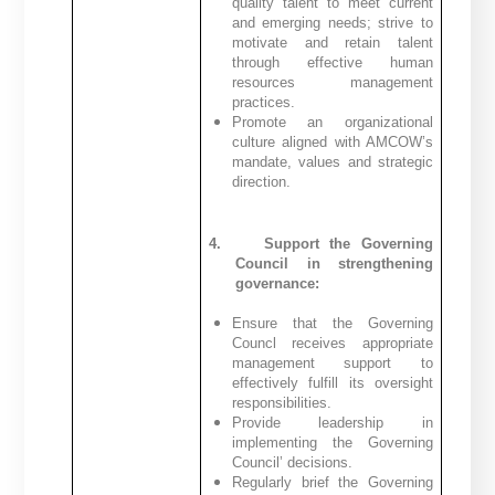
quality talent to meet current
and emerging needs; strive to
motivate and retain talent
through effective human
resources management
practices.
Promote an organizational
culture aligned with AMCOW’s
mandate, values and strategic
direction.
4.
Support the Governing
Council in strengthening
governance:
Ensure that the Governing
Councl receives appropriate
management support to
effectively fulfill its oversight
responsibilities.
Provide leadership in
implementing the Governing
Council’ decisions.
Regularly brief the Governing