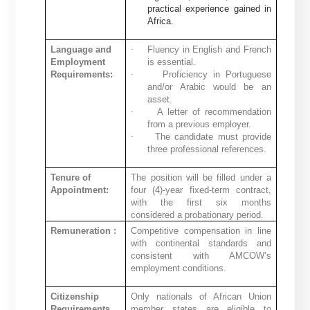
practical experience gained in
Africa.
Language and
·
Fluency in English and French
Employment
is essential.
Requirements:
·
Proficiency in Portuguese
and/or Arabic would be an
asset.
·
A letter of recommendation
from a previous employer.
·
The candidate must provide
three professional references.
Tenure of
The position will be filled under a
Appointment:
four (4)-year fixed-term contract,
with the first six months
considered a probationary period.
Remuneration :
Competitive compensation in line
with continental standards and
consistent with AMCOW’s
employment conditions.
Citizenship
Only nationals of African Union
Requirements
member states are eligible to