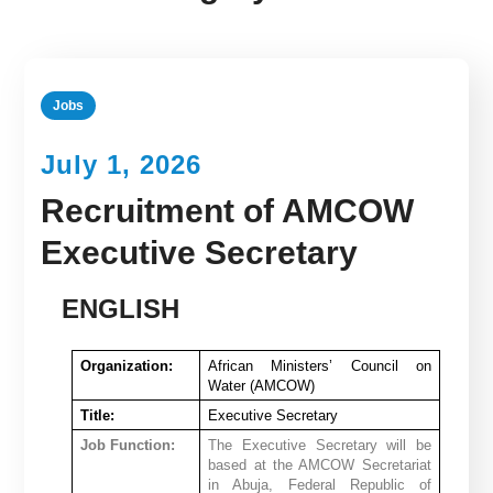
Jobs
July 1, 2026
Recruitment of AMCOW
Executive Secretary
ENGLISH
Organization:
African Ministers’ Council on
Water (AMCOW)
Title:
Executive Secretary
Job Function:
The Executive Secretary will be
based at the AMCOW Secretariat
in Abuja, Federal Republic of