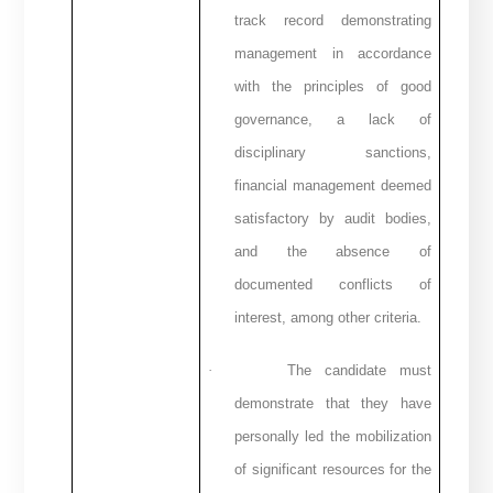
track record demonstrating
management in accordance
with the principles of good
governance, a lack of
disciplinary sanctions,
financial management deemed
satisfactory by audit bodies,
and the absence of
documented conflicts of
interest, among other criteria.
·
The candidate must
demonstrate that they have
personally led the mobilization
of significant resources for the