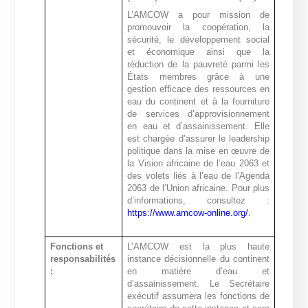
L’AMCOW a pour mission de
promouvoir la coopération, la
sécurité, le développement social
et économique ainsi que la
réduction de la pauvreté parmi les
États membres grâce à une
gestion efficace des ressources en
eau du continent et à la fourniture
de services d’approvisionnement
en eau et d’assainissement. Elle
est chargée d’assurer le leadership
politique dans la mise en œuvre de
la Vision africaine de l’eau 2063 et
des volets liés à l’eau de l’Agenda
2063 de l’Union africaine. Pour plus
d’informations, consultez :
https://www.amcow-online.org/
.
Fonctions et
L’AMCOW est la plus haute
responsabilités
instance décisionnelle du continent
:
en matière d’eau et
d’assainissement. Le Secrétaire
exécutif assumera les fonctions de