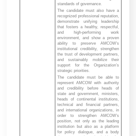
standards of governance.
The candidate must also have a
recognized professional reputation,
demonstrate unifying leadership
that fosters a healthy, respectful,
and high-performing work
environment, and show a proven
ability to preserve AMCOW’s
institutional credibility, strengthen
the trust of development partners,
and sustainably mobilize their
support for the Organization’s
strategic priorities.
The candidate must be able to
represent AMCOW with authority
and credibility before heads of
state and government, ministers,
heads of continental institutions,
technical and financial partners,
and international organizations, in
order to strengthen AMCOW’s
position, not only as the leading
institution but also as a platform
for policy dialogue, and a body