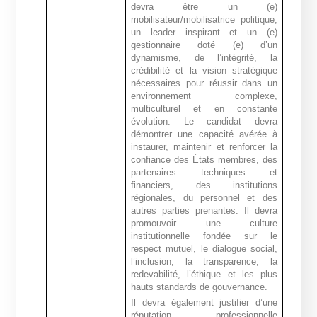
devra être un (e)
mobilisateur/mobilisatrice politique,
un leader inspirant et un (e)
gestionnaire doté (e) d’un
dynamisme, de l’intégrité, la
crédibilité et la vision stratégique
nécessaires pour réussir dans un
environnement complexe,
multiculturel et en constante
évolution
.
Le candidat devra
démontrer une capacité avérée à
instaurer, maintenir et renforcer la
confiance des États membres, des
partenaires techniques et
financiers, des institutions
régionales, du personnel et des
autres parties prenantes. Il devra
promouvoir une culture
institutionnelle fondée sur le
respect mutuel, le dialogue social,
l’inclusion, la transparence, la
redevabilité, l’éthique et les plus
hauts standards de gouvernance.
Il devra également justifier d’une
réputation professionnelle