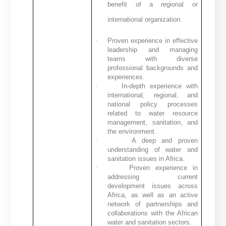
benefit of a regional or
international organization.
·
Proven experience in effective
leadership and managing
teams with diverse
professional backgrounds and
experiences.
·
In-depth experience with
international, regional, and
national policy processes
related to water resource
management, sanitation, and
the environment.
·
A deep and proven
understanding of water and
sanitation issues in Africa.
·
Proven experience in
addressing current
development issues across
Africa, as well as an active
network of partnerships and
collaborations with the African
water and sanitation sectors.