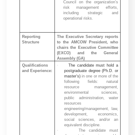
Council on the organization’s
risk management efforts,
including strategic and
operational risks.
Reporting
The Executive Secretary reports
Structure
to
the AMCOW President, who
chairs the Executive Committee
(EXCO) and
the General
Assembly (GA)
Qualifications
·
The candidate must hold a
and Experience:
postgraduate degree (Ph.D. or
master’s)
in one or more of the
following fields: natural
resource management,
environmental sciences,
public administration, water
resources
engineering/management, law,
development, economics,
social sciences, and/or an
equivalent discipline.
·
The candidate must