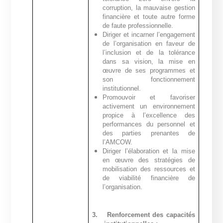
corruption, la mauvaise gestion
financière et toute autre forme
de faute professionnelle.
Diriger et incarner l’engagement
de l’organisation en faveur de
l’inclusion et de la tolérance
dans sa vision, la mise en
œuvre de ses programmes et
son fonctionnement
institutionnel.
Promouvoir et favoriser
activement un environnement
propice à l’excellence des
performances du personnel et
des parties prenantes de
l’AMCOW.
Diriger l’élaboration et la mise
en œuvre des stratégies de
mobilisation des ressources et
de viabilité financière de
l’organisation.
3.
Renforcement des capacités