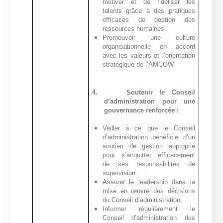
motiver et de fidéliser les
talents grâce à des pratiques
efficaces de gestion des
ressources humaines.
Promouvoir une culture
organisationnelle en accord
avec les valeurs et l’orientation
stratégique de l’AMCOW.
4.
Soutenir le Conseil
d’administration pour une
gouvernance renforcée :
Veiller à ce que le Conseil
d’administration bénéficie d’un
soutien de gestion approprié
pour s’acquitter efficacement
de ses responsabilités de
supervision.
Assurer le leadership dans la
mise en œuvre des décisions
du Conseil d’administration.
Informer régulièrement le
Conseil d’administration des