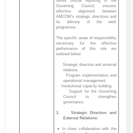
senior official reporting to the
Governing Council, ensures
effective alignment between
AMCOW’s strategic directions and
its delivery of the work
programme.
The specific areas of responsibility
necessary for the effective
performance of this role are
outlined below:
·
Strategic direction and external
relations.
·
Program implementation and
operational management.
·
Institutional capacity building.
·
Support for the Governing
Council to strengthen
governance.
1.
Strategic Direction and
External Relations:
In close collaboration with the