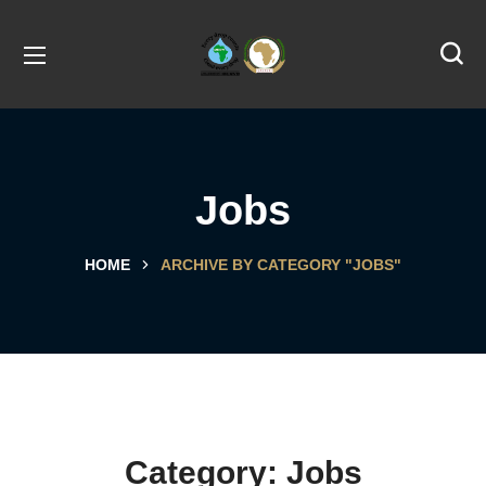
Jobs
HOME
ARCHIVE BY CATEGORY "JOBS"
Category:
Jobs