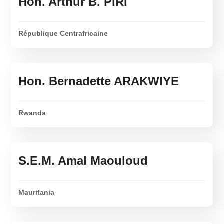
Hon. Arthur B. PIRI
République Centrafricaine
Hon. Bernadette ARAKWIYE
Rwanda
S.E.M. Amal Maouloud
Mauritania