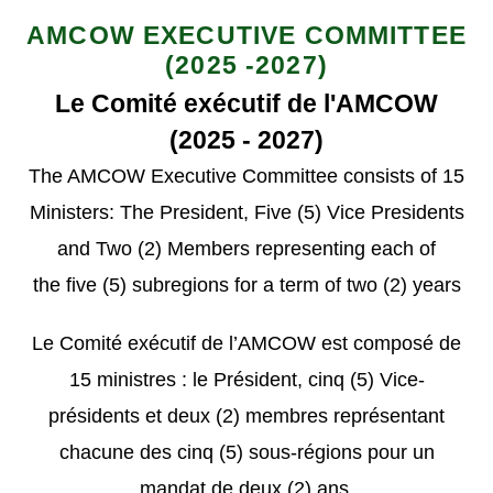
AMCOW EXECUTIVE COMMITTEE
(2025 -2027)
Le Comité exécutif de l'AMCOW
(2025 - 2027)
The AMCOW Executive
Committee
consists of 15
Ministers
: The President, Five (5) Vice Presidents
and Two (2) Members representing
each of
the
five (
5
) subregions f
or a term of
two (
2
)
years
Le Comité exécutif de l’AMCOW est composé de
15 ministres : le Président, cinq (5) Vice-
présidents et deux (2) membres représentant
chacune des cinq (5) sous-régions pour un
mandat de deux (2) ans.