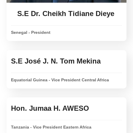
S.E Dr. Cheikh Tidiane Dieye
Senegal - President
S.E José J. N. Tom Mekina
Equatorial Guinea - Vice President Central Africa
Hon. Jumaa H. AWESO
Tanzania - Vice President Eastern Africa