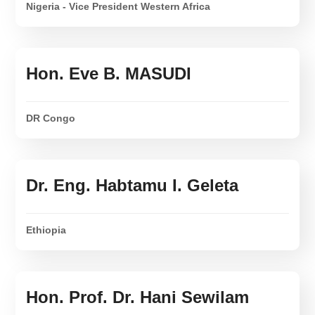
Nigeria - Vice President Western Africa
Hon. Eve B. MASUDI
DR Congo
Dr. Eng. Habtamu I. Geleta
Ethiopia
Hon. Prof. Dr. Hani Sewilam