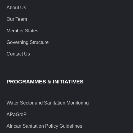
About Us
Our Team
Member States
Governing Structure
Contact Us
PROGRAMMES & INITIATIVES
Water Sector and Sanitation Monitoring
APaGroP
African Sanitation Policy Guidelines