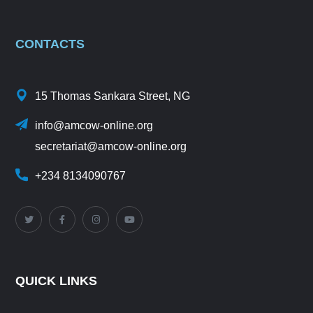
CONTACTS
15 Thomas Sankara Street, NG
info@amcow-online.org
secretariat@amcow-online.org
+234 8134090767
QUICK LINKS