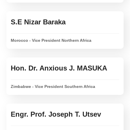
S.E Nizar Baraka
Morocco - Vice President Northern Africa
Hon. Dr. Anxious J. MASUKA
Zimbabwe - Vice President Southern Africa
Engr. Prof. Joseph T. Utsev