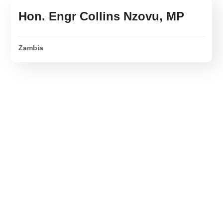
Hon. Engr Collins Nzovu, MP
Zambia