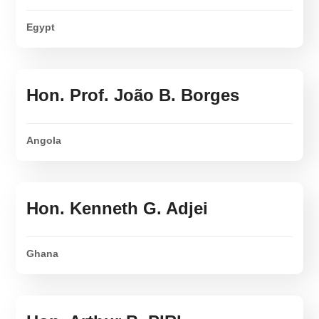
Egypt
Hon. Prof. João B. Borges
Angola
Hon. Kenneth G. Adjei
Ghana