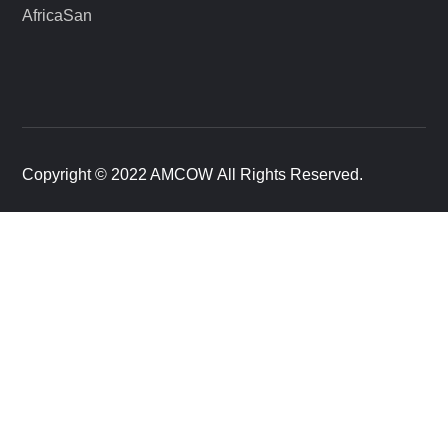
AfricaSan
Copyright © 2022 AMCOW All Rights Reserved.