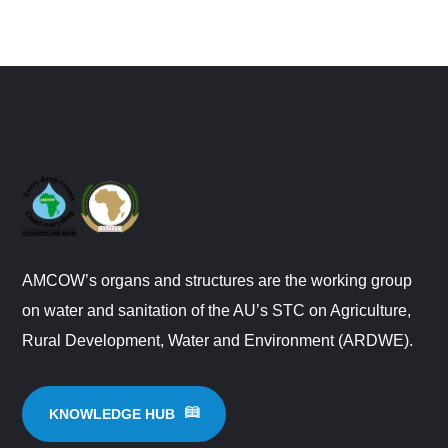
AMCOW’s organs and structures are the working group
on water and sanitation of the AU’s STC on Agriculture,
Rural Development, Water and Environment (ARDWE).
KNOWLEDGE HUB