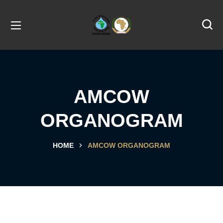
AMCOW
ORGANOGRAM
HOME
AMCOW ORGANOGRAM