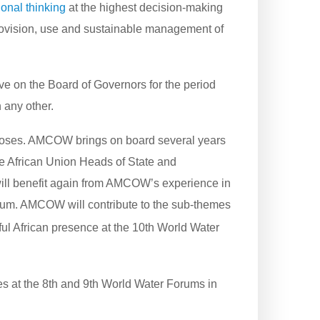
onal thinking
at the highest decision-making
provision, use and sustainable management of
e on the Board of Governors for the period
 any other.
urposes. AMCOW brings on board several years
 the African Union Heads of State and
will benefit again from AMCOW’s experience in
Forum. AMCOW will contribute to the sub-themes
ful African presence at the 10th World Water
s at the 8th and 9th World Water Forums in