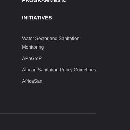
PROGRAMMES &
INITIATIVES
Water Sector and Sanitation
Monitoring
APaGroP
African Sanitation Policy Guidelines
AfricaSan