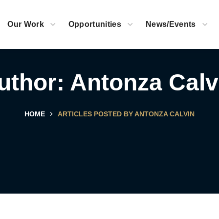
Our Work
Opportunities
News/Events
uthor: Antonza Calv
HOME
ARTICLES POSTED BY ANTONZA CALVIN