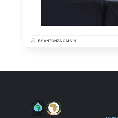
BY
ANTONZA CALVIN