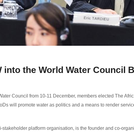
nto the World Water Council B
Water Council from 10-11 December, members elected The Afric
Ds will promote water as politics and a means to render service
-stakeholder platform organisation, is the founder and co-organi