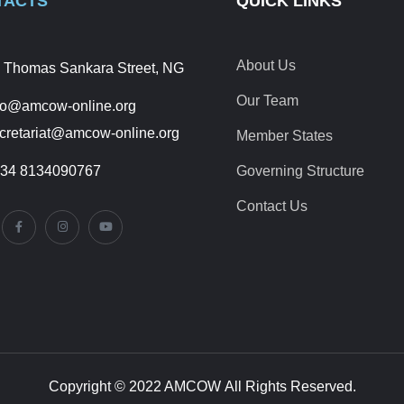
TACTS
QUICK LINKS
About Us
 Thomas Sankara Street, NG
Our Team
fo@amcow-online.org
cretariat@amcow-online.org
Member States
34 8134090767
Governing Structure
Contact Us
Copyright © 2022 AMCOW All Rights Reserved.