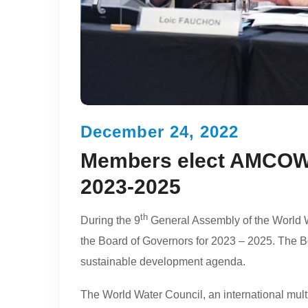
December 24, 2022
Members elect AMCOW i
2023-2025
th
During the 9
General Assembly of the World 
the Board of Governors for 2023 – 2025. The Bo
sustainable development agenda.
The World Water Council, an international multi