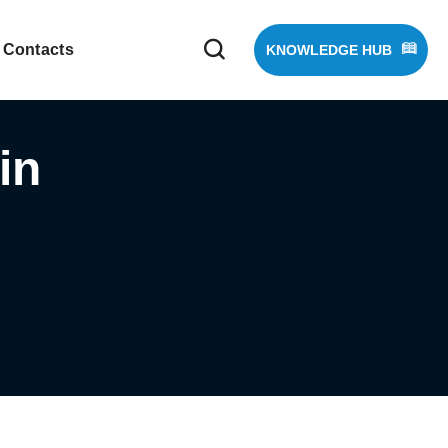
Contacts
KNOWLEDGE HUB
in