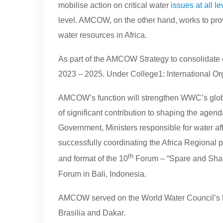
mobilise action on critical water
issues at all 
level. AMCOW, on the other hand, works to prov
water resources in Africa.
As part of the AMCOW Strategy to consolidate 
2023 – 2025. Under College1: International Or
AMCOW’s function will strengthen WWC’s global
of significant contribution to shaping the agend
Government, Ministers responsible for water a
successfully coordinating the Africa Regional 
th
and format of the 10
Forum – “Spare and Share 
Forum in Bali, Indonesia.
AMCOW served on the World Water Council’s Boa
Brasilia and Dakar.