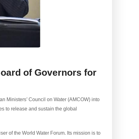
oard of Governors for
an Ministers’ Council on Water (AMCOW) into
s to release and sustain the global
ser of the World Water Forum. Its mission is to