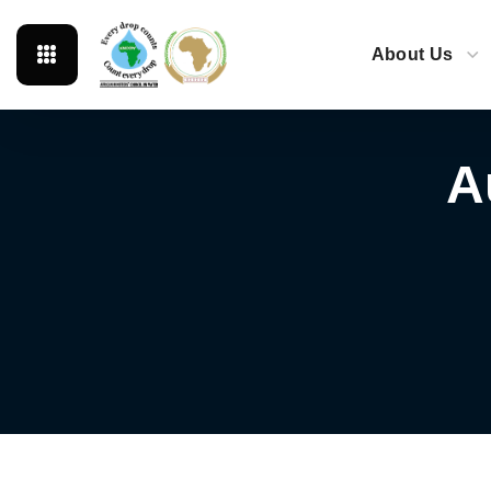
About Us
A