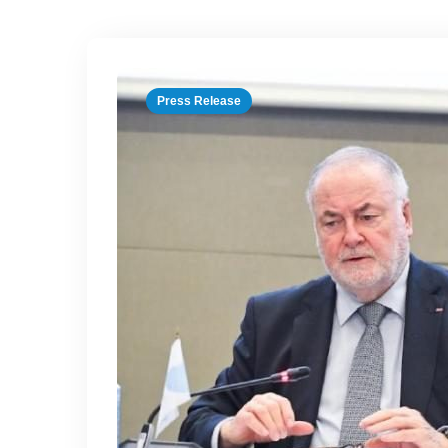
Press Release