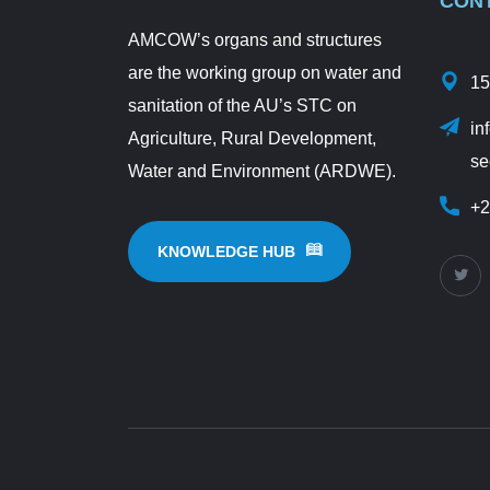
CON
AMCOW’s organs and structures
are the working group on water and
15
sanitation of the AU’s STC on
in
Agriculture, Rural Development,
se
Water and Environment (ARDWE).
+2
KNOWLEDGE HUB