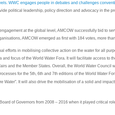
levels. WWC engages people in debates and challenges conventi
ide political leadership, policy direction and advocacy in the 
engagement at the global level, AMCOW successfully bid to serv
ganisations, AMCOW emerged as first with 184 votes, more than
 efforts in mobilising collective action on the water for all p
a and focus of the World Water Fora. It will facilitate access to
ffairs and the Member States. Overall, the World Water Council 
processes for the 5th, 6th and 7th editions of the World Water 
Water”. It will also drive the mobilisation of a solid and impact
rd of Governors from 2008 – 2016 when it played critical role