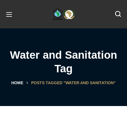
Water and Sanitation
Tag
HOME
POSTS TAGGED "WATER AND SANITATION"