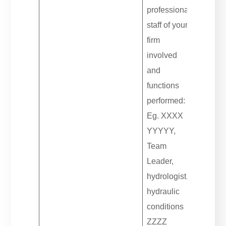
professional
staff of your
firm
involved
and
functions
performed:
Eg. XXXX
YYYYY,
Team
Leader,
hydrologist,
hydraulic
conditions
ZZZZ