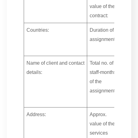
value of the
contract:
Countries:
Duration of
assignment:
Name of client and contact
Total no. of
details:
staff-months
of the
assignment:
Address:
Approx.
value of the
services