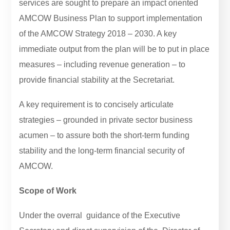
services are sought to prepare an impact oriented
AMCOW Business Plan to support implementation
of the AMCOW Strategy 2018 – 2030. A key
immediate output from the plan will be to put in place
measures – including revenue generation – to
provide financial stability at the Secretariat.
A key requirement is to concisely articulate
strategies – grounded in private sector business
acumen – to assure both the short-term funding
stability and the long-term financial security of
AMCOW.
Scope of Work
Under the overral guidance of the Executive