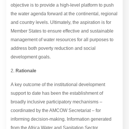
objective is to provide a high-level platform to push
the water agenda forward at the continental, regional
and country levels. Ultimately, the aspiration is for
Member States to ensure effective and sustainable
management of water resources for all purposes to
address both poverty reduction and social
development goals.
2.
Rationale
A key outcome of the institutional development
support to date has been the establishment of
broadly inclusive participatory mechanisms –
coordinated by the AMCOW Secretariat – for
informing decision-making. Information generated
from the Africa Water and Sanitation Sector