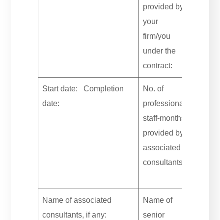
provided by
your
firm/you
under the
contract:
Start date: Completion
No. of
date:
professional
staff-months
provided by
associated
consultants:
Name of associated
Name of
consultants, if any:
senior