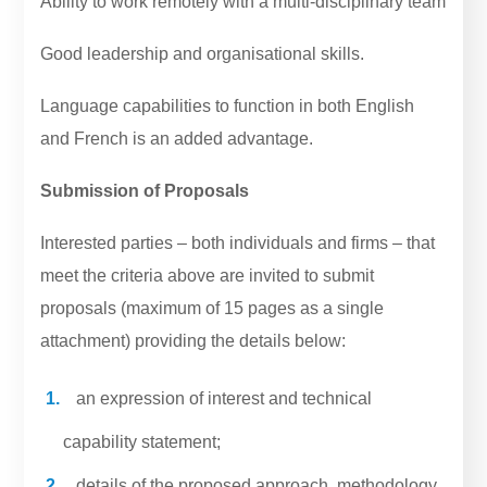
Ability to work remotely with a multi-disciplinary team
Good leadership and organisational skills.
Language capabilities to function in both English
and French is an added advantage.
Submission of Proposals
Interested parties – both individuals and firms – that
meet the criteria above are invited to submit
proposals (maximum of 15 pages as a single
attachment) providing the details below:
an expression of interest and technical
capability statement;
details of the proposed approach, methodology