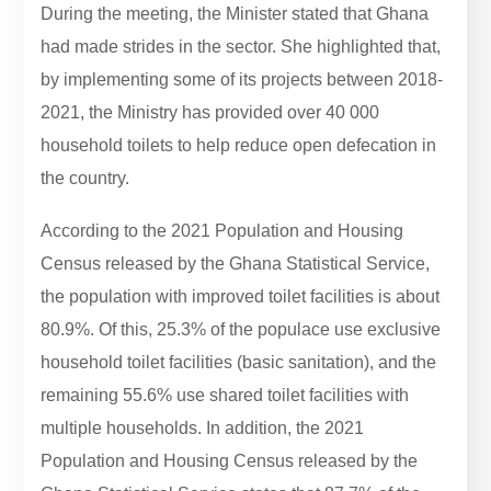
During the meeting, the Minister stated that Ghana
had made strides in the sector. She highlighted that,
by implementing some of its projects between 2018-
2021, the Ministry has provided over 40 000
household toilets to help reduce open defecation in
the country.
According to the 2021 Population and Housing
Census released by the Ghana Statistical Service,
the population with improved toilet facilities is about
80.9%. Of this, 25.3% of the populace use exclusive
household toilet facilities (basic sanitation), and the
remaining 55.6% use shared toilet facilities with
multiple households. In addition, the 2021
Population and Housing Census released by the