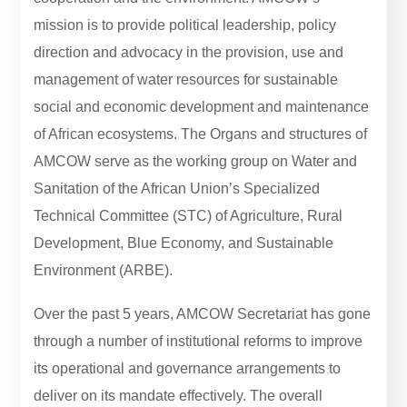
mission is to provide political leadership, policy
direction and advocacy in the provision, use and
management of water resources for sustainable
social and economic development and maintenance
of African ecosystems. The Organs and structures of
AMCOW serve as the working group on Water and
Sanitation of the African Union’s Specialized
Technical Committee (STC) of Agriculture, Rural
Development, Blue Economy, and Sustainable
Environment (ARBE).
Over the past 5 years, AMCOW Secretariat has gone
through a number of institutional reforms to improve
its operational and governance arrangements to
deliver on its mandate effectively. The overall