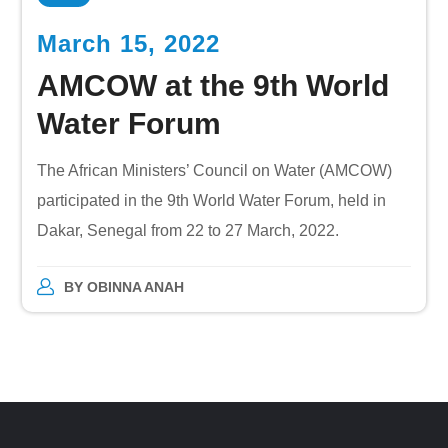
March 15, 2022
AMCOW at the 9th World
Water Forum
The African Ministers’ Council on Water (AMCOW)
participated in the 9th World Water Forum, held in
Dakar, Senegal from 22 to 27 March, 2022.
BY
OBINNA ANAH