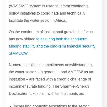
(WASSMO) system is used to inform continental
policy initiatives to coordinate and technically
facilitate the water sector in Africa.
On the continuum of institutional growth, the focus
has now shifted
to assuring both the short-term
funding stability and the long-term financial security
of AMCOW
.
Numerous political commitments notwithstanding,
the water sector – in general – and AMCOW as an
institution – are faced with a chronic challenge of
incommensurate funding. The Sharm-el-Sheikh
Declaration takes it on with commitments on:
increasing domestic allocations to the sector;