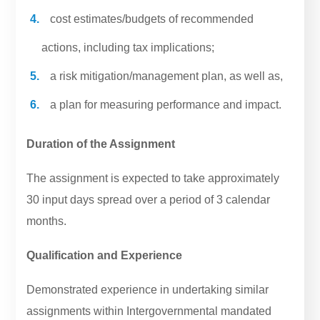
cost estimates/budgets of recommended
actions, including tax implications;
a risk mitigation/management plan, as well as,
a plan for measuring performance and impact.
Duration of the Assignment
The assignment is expected to take approximately
30 input days spread over a period of 3 calendar
months.
Qualification and Experience
Demonstrated experience in undertaking similar
assignments within Intergovernmental mandated