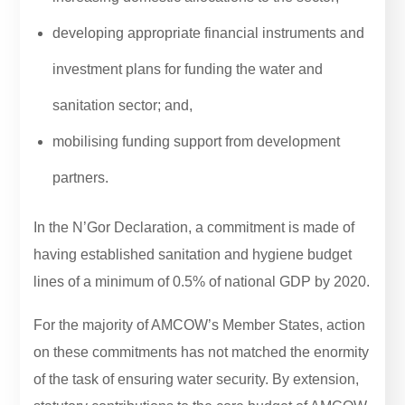
developing appropriate financial instruments and
investment plans for funding the water and
sanitation sector; and,
mobilising funding support from development
partners.
In the N’Gor Declaration, a commitment is made of
having established sanitation and hygiene budget
lines of a minimum of 0.5% of national GDP by 2020.
For the majority of AMCOW’s Member States, action
on these commitments has not matched the enormity
of the task of ensuring water security. By extension,