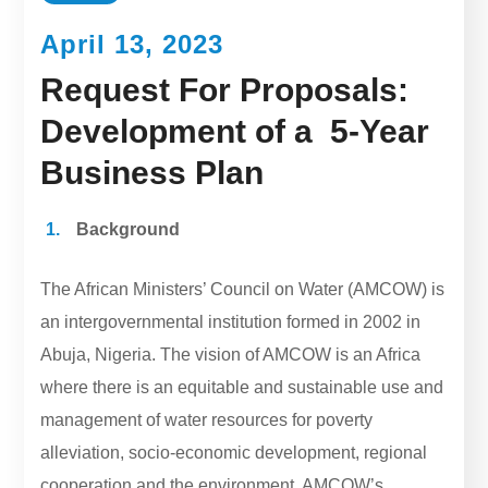
April 13, 2023
Request For Proposals:
Development of a 5-Year
Business Plan
Background
The African Ministers’ Council on Water (AMCOW) is
an intergovernmental institution formed in 2002 in
Abuja, Nigeria. The vision of AMCOW is an Africa
where there is an equitable and sustainable use and
management of water resources for poverty
alleviation, socio-economic development, regional
cooperation and the environment. AMCOW’s