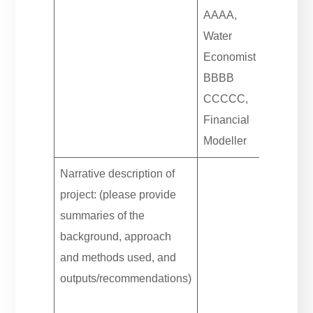
AAAA,
Water
Economist
BBBB
CCCCC,
Financial
Modeller
Narrative description of
project: (please provide
summaries of the
background, approach
and methods used, and
outputs/recommendations)