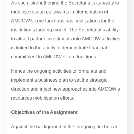
As such, strengthening the Secretariat’s capacity to
mobilise resources towards implementation of
AMCOW’s core functions has implications for the
institution’s funding model. The Secretariat’s ability
to attract partner investments into AMCOW activities
is linked to the ability to demonstrate financial
commitment to AMCOW’s core functions.
Hence the ongoing activities to formulate and
implement a business plan to set the strategic
direction and inject new approaches into AMCOW’s
resources mobilisation efforts.
Objectives of the Assignment
Against the background of the foregoing, technical