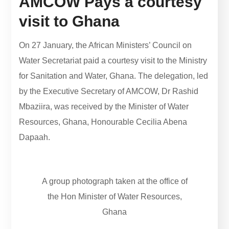
AMCOW Pays a courtesy
visit to Ghana
On 27 January, the African Ministers’ Council on
Water Secretariat paid a courtesy visit to the Ministry
for Sanitation and Water, Ghana. The delegation, led
by the Executive Secretary of AMCOW, Dr Rashid
Mbaziira, was received by the Minister of Water
Resources, Ghana, Honourable Cecilia Abena
Dapaah.
A group photograph taken at the office of
the Hon Minister of Water Resources,
Ghana