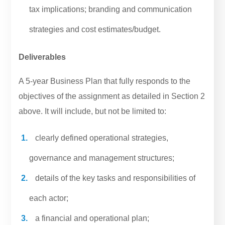
tax implications; branding and communication
strategies and cost estimates/budget.
Deliverables
A 5-year Business Plan that fully responds to the
objectives of the assignment as detailed in Section 2
above. It will include, but not be limited to:
clearly defined operational strategies,
governance and management structures;
details of the key tasks and responsibilities of
each actor;
a financial and operational plan;