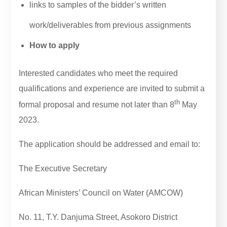
links to samples of the bidder’s written
work/deliverables from previous assignments
How to apply
Interested candidates who meet the required
qualifications and experience are invited to submit a
th
formal proposal and resume not later than 8
May
2023.
The application should be addressed and email to:
The Executive Secretary
African Ministers’ Council on Water (AMCOW)
No. 11, T.Y. Danjuma Street, Asokoro District