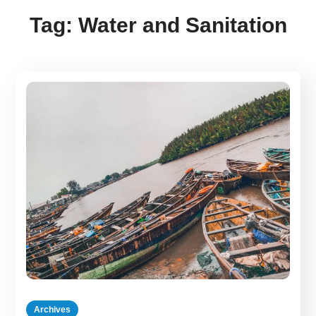
Tag:
Water and Sanitation
Archives