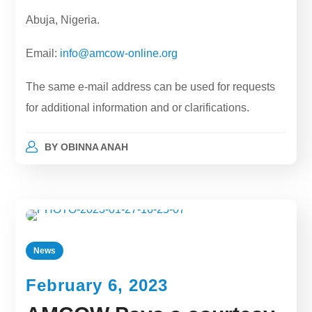
Abuja, Nigeria.
Email:
info@amcow-online.org
The same e-mail address can be used for requests
for additional information and or clarifications.
BY
OBINNA ANAH
News
February 6, 2023