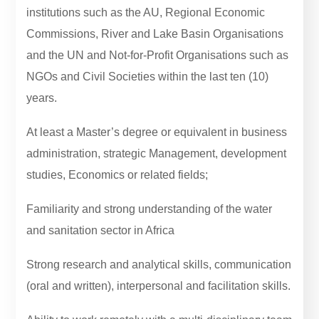
institutions such as the AU, Regional Economic
Commissions, River and Lake Basin Organisations
and the UN and Not-for-Profit Organisations such as
NGOs and Civil Societies within the last ten (10)
years.
At least a Master’s degree or equivalent in business
administration, strategic Management, development
studies, Economics or related fields;
Familiarity and strong understanding of the water
and sanitation sector in Africa
Strong research and analytical skills, communication
(oral and written), interpersonal and facilitation skills.