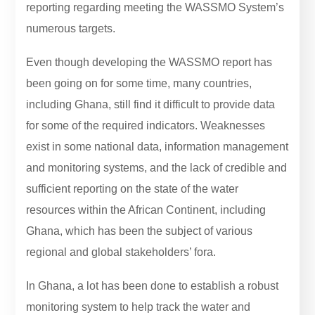
reporting regarding meeting the WASSMO System’s
numerous targets.
Even though developing the WASSMO report has
been going on for some time, many countries,
including Ghana, still find it difficult to provide data
for some of the required indicators. Weaknesses
exist in some national data, information management
and monitoring systems, and the lack of credible and
sufficient reporting on the state of the water
resources within the African Continent, including
Ghana, which has been the subject of various
regional and global stakeholders’ fora.
In Ghana, a lot has been done to establish a robust
monitoring system to help track the water and