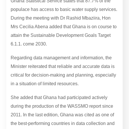
Ghana Statistical Service states that 87.7% of the
populace has access to basic water supply services.
During the meeting with Dr Rashid Mbaziira, Hon
Mrs Cecilia Abena added that Ghana is on course to
attain the Sustainable Development Goals Target
6.1.1. come 2030.
Regarding data management and information, the
Minister reiterated that reliable and accurate data is
critical for decision-making and planning, especially
in a situation of limited resources.
She added that Ghana had participated actively
during the production of the WASSMO report since
2011. In the last edition, Ghana was cited as one of
the best-performing countries in data collection and