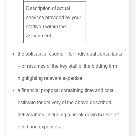
Description of actual
services provided by your
staff/you within the
assignment:
the aplicant’s resume – for individual consultants
– or resumes of the key staff of the bidding firm
highlighting relevant expertise;
a financial proposal containing time and cost
estimate for delivery of the above-described
deliverables, including a break-down to level of
effort and expenses.