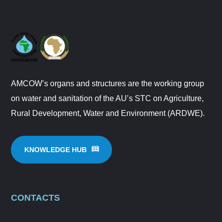
AMCOW’s organs and structures are the working group
on water and sanitation of the AU’s STC on Agriculture,
Rural Development, Water and Environment (ARDWE).
KNOWLEDGE HUB
CONTACTS