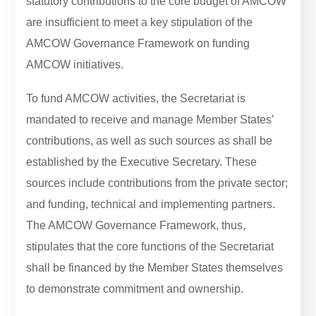
statutory contributions to the core budget of AMCOW
are insufficient to meet a key stipulation of the
AMCOW Governance Framework on funding
AMCOW initiatives.
To fund AMCOW activities, the Secretariat is
mandated to receive and manage Member States’
contributions, as well as such sources as shall be
established by the Executive Secretary. These
sources include contributions from the private sector;
and funding, technical and implementing partners.
The AMCOW Governance Framework, thus,
stipulates that the core functions of the Secretariat
shall be financed by the Member States themselves
to demonstrate commitment and ownership.