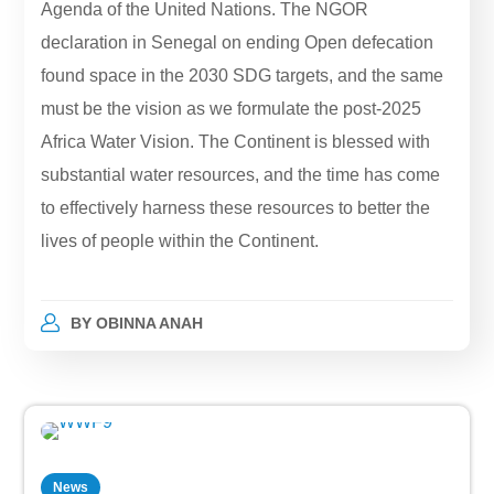
Agenda of the United Nations. The NGOR
declaration in Senegal on ending Open defecation
found space in the 2030 SDG targets, and the same
must be the vision as we formulate the post-2025
Africa Water Vision. The Continent is blessed with
substantial water resources, and the time has come
to effectively harness these resources to better the
lives of people within the Continent.
BY
OBINNA ANAH
News