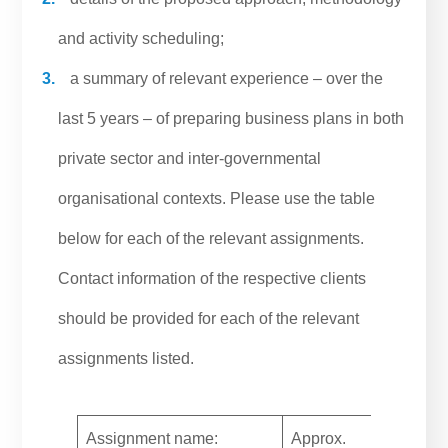
and activity scheduling;
a summary of relevant experience – over the
last 5 years – of preparing business plans in both
private sector and inter-governmental
organisational contexts. Please use the table
below for each of the relevant assignments.
Contact information of the respective clients
should be provided for each of the relevant
assignments listed.
Assignment name:
Approx.