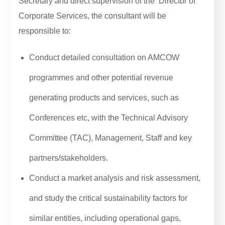
Secretary and direct supervision of the Director of
Corporate Services, the consultant will be
responsible to:
Conduct detailed consultation on AMCOW
programmes and other potential revenue
generating products and services, such as
Conferences etc, with the Technical Advisory
Committee (TAC), Management, Staff and key
partners/stakeholders.
Conduct a market analysis and risk assessment,
and study the critical sustainability factors for
similar entities, including operational gaps,