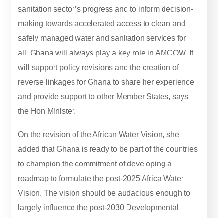
sanitation sector’s progress and to inform decision-
making towards accelerated access to clean and
safely managed water and sanitation services for
all. Ghana will always play a key role in AMCOW. It
will support policy revisions and the creation of
reverse linkages for Ghana to share her experience
and provide support to other Member States, says
the Hon Minister.
On the revision of the African Water Vision, she
added that Ghana is ready to be part of the countries
to champion the commitment of developing a
roadmap to formulate the post-2025 Africa Water
Vision. The vision should be audacious enough to
largely influence the post-2030 Developmental