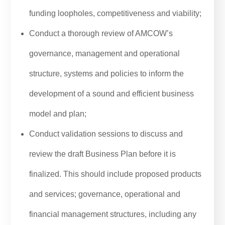
funding loopholes, competitiveness and viability;
Conduct a thorough review of AMCOW’s
governance, management and operational
structure, systems and policies to inform the
development of a sound and efficient business
model and plan;
Conduct validation sessions to discuss and
review the draft Business Plan before it is
finalized. This should include proposed products
and services; governance, operational and
financial management structures, including any