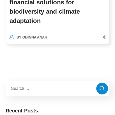
financial solutions for
biodiversity and climate
adaptation
BY
OBINNA ANAH
Recent Posts