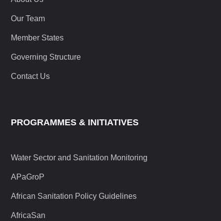
Our Team
Member States
Governing Structure
Contact Us
PROGRAMMES & INITIATIVES
Water Sector and Sanitation Monitoring
APaGroP
African Sanitation Policy Guidelines
AfricaSan