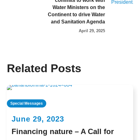
commits to work with
Water Ministers on the
Continent to drive Water
and Sanitation Agenda
April 29, 2025
Related Posts
Special Messages
June 29, 2023
Financing nature – A Call for