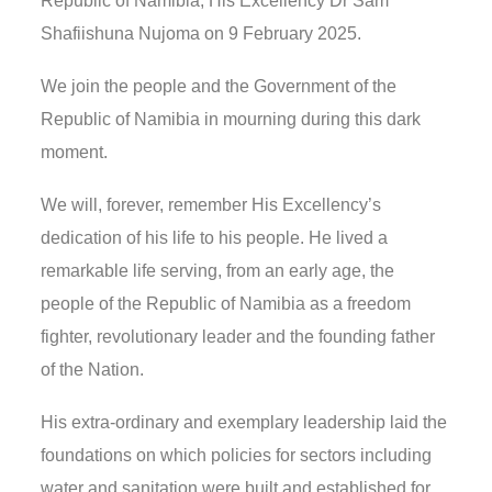
Republic of Namibia, His Excellency Dr Sam
Shafiishuna Nujoma on 9 February 2025.
We join the people and the Government of the
Republic of Namibia in mourning during this dark
moment.
We will, forever, remember His Excellency’s
dedication of his life to his people. He lived a
remarkable life serving, from an early age, the
people of the Republic of Namibia as a freedom
fighter, revolutionary leader and the founding father
of the Nation.
His extra-ordinary and exemplary leadership laid the
foundations on which policies for sectors including
water and sanitation were built and established for