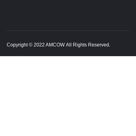
Copyright © 2022 AMCOW All Rights Reserved.