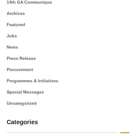
14th GA Communique
Archives
Featured
Jobs
News
Press Release
Procurement
Programmes & Initiatives
Special Messages
Uncategorized
Categories