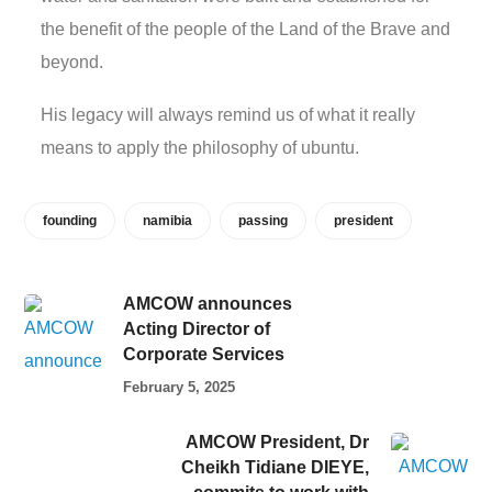
the benefit of the people of the Land of the Brave and
beyond.
His legacy will always remind us of what it really
means to apply the philosophy of ubuntu.
founding
namibia
passing
president
AMCOW announces
Acting Director of
Corporate Services
February 5, 2025
AMCOW President, Dr
Cheikh Tidiane DIEYE,