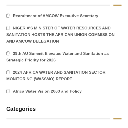
Recruitment of AMCOW Executive Secretary
NIGERIA’S MINISTER OF WATER RESOURCES AND
SANITATION HOSTS THE AFRICAN UNION COMMISSION
AND AMCOW DELEGATION
39th AU Summit Elevates Water and Sanitation as
Strategic Priority for 2026
2024 AFRICA WATER AND SANITATION SECTOR
MONITORING (WASSMO) REPORT
Africa Water Vision 2063 and Policy
Categories