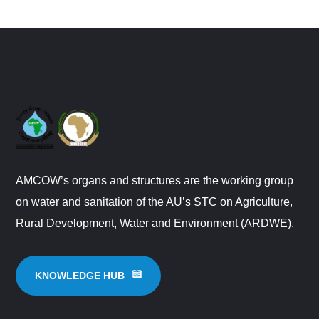
AMCOW’s organs and structures are the working group
on water and sanitation of the AU’s STC on Agriculture,
Rural Development, Water and Environment (ARDWE).
KNOWLEDGE HUB