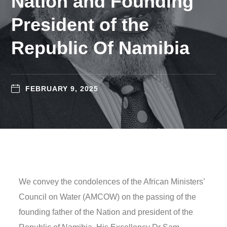
Nation and Founding
President of the
Republic Of Namibia
FEBRUARY 9, 2025
We convey the condolences of the African Ministers’
Council on Water (AMCOW) on the passing of the
founding father of the Nation and president of the