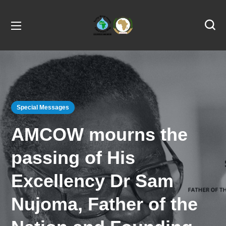
Special Messages
AMCOW mourns the
passing of His
Excellency Dr Sam
Nujoma, Father of the