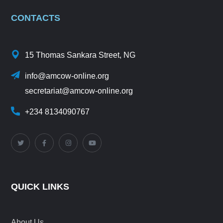
CONTACTS
15 Thomas Sankara Street, NG
info@amcow-online.org
secretariat@amcow-online.org
+234 8134090767
QUICK LINKS
About Us