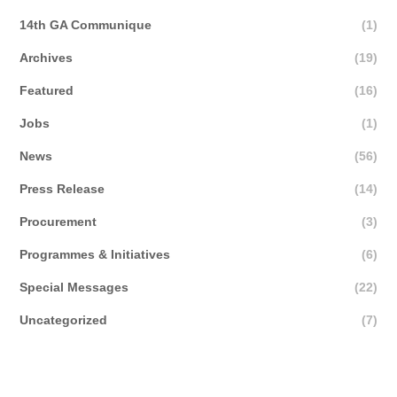
14th GA Communique
(1)
Archives
(19)
Featured
(16)
Jobs
(1)
News
(56)
Press Release
(14)
Procurement
(3)
Programmes & Initiatives
(6)
Special Messages
(22)
Uncategorized
(7)