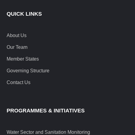
QUICK LINKS
About Us
Our Team
Member States
Governing Structure
Contact Us
PROGRAMMES & INITIATIVES
Water Sector and Sanitation Monitoring