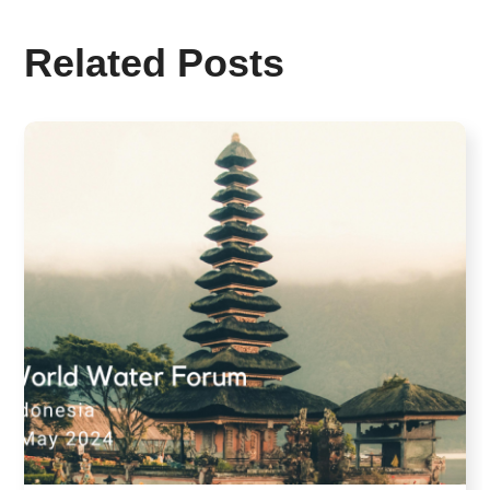
Related Posts