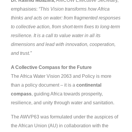
Dr. Rashid Mbaziira,
AMCOW Executive Secretary,
emphasises:
“This Vision transforms how Africa
thinks and acts on water: from fragmented responses
to collective action, from short-term fixes to long-term
resilience. It is a call to value water in all its
dimensions and lead with innovation, cooperation,
and trust.”
A Collective Compass for the Future
The Africa Water Vision 2063 and Policy is more
than a policy document – it is a
continental
compass
, guiding Africa towards prosperity,
resilience, and unity through water and sanitation.
The AWVP63 was formulated under the auspices of
the African Union (AU) in collaboration with the