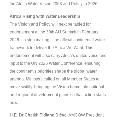
the Africa Water Vision 2063 and Policy in 2026.
Africa Rising with Water Leadership
The Vision and Policy will next be tabled for
endorsement at the 39th AU Summit in February
2026 – a step making it the official continental water
framework to deliver the Africa We Want. This
endorsement will also carry Africa’s united voice and
input to the UN 2026 Water Conference, ensuring
the continent’s priorities shape the global water
agenda. Ministers called on all Member States to
move swiftly, bringing the Vision home into national
and regional development plans so that action starts
now.
H.E. Dr Cheikh Tidiane Dièye,
AMCOW President