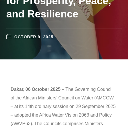
for Prosperity, Peace,
and Resilience
OCTOBER 9, 2025
Dakar, 06 October 2025
– The Governing Council
of the African Ministers’ Council on Water (AMCOW
– at its 14th ordinary session on 29 September 2025
– adopted the Africa Water Vision 2063 and Policy
(AWVP63). The Councils comprises Ministers