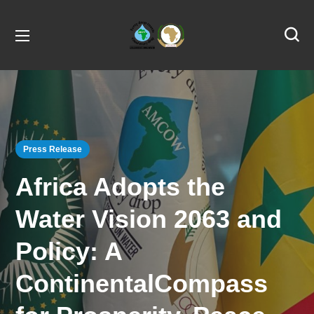
Press Release
Africa Adopts the
Water Vision 2063 and
Policy: A
ContinentalCompass