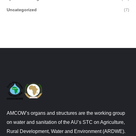
Uncategorized
(7)
AMCOW’s organs and structures are the working group
on water and sanitation of the AU’s STC on Agriculture,
Rural Development, Water and Environment (ARDWE).