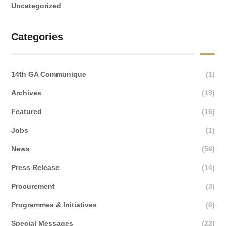
Uncategorized
Categories
14th GA Communique
(1)
Archives
(19)
Featured
(16)
Jobs
(1)
News
(56)
Press Release
(14)
Procurement
(3)
Programmes & Initiatives
(6)
Special Messages
(22)