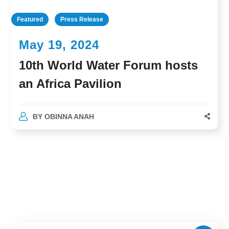
Featured
Press Release
May 19, 2024
10th World Water Forum hosts
an Africa Pavilion
BY
OBINNA ANAH