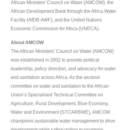
African Ministers’ Council on Water (AMCOW), the
African Development Bank through the Africa Water
Facility (AfDB-AWF), and the United Nations
Economic Commission for Africa (UNECA).
About AMCOW
The African Ministers’ Council on Water (AMCOW)
was established in 2002 to provide political
leadership, policy direction, and advocacy for water
and sanitation across Africa. As the sectoral
committee on water and sanitation to the African
Union’s Specialised Technical Committee on
Agriculture, Rural Development, Blue Economy,
Water and Environment (STCARBWE), AMCOW
champions sustainable water management to drive
development while safeguarding ecosystems.