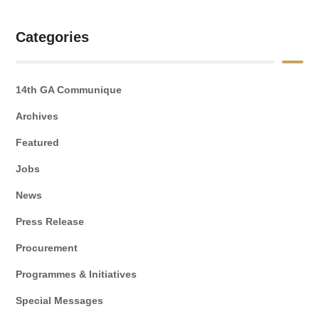
Categories
14th GA Communique
Archives
Featured
Jobs
News
Press Release
Procurement
Programmes & Initiatives
Special Messages