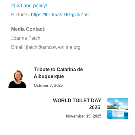
2063-and-policy/
Pictures:
https://flic.kr/s/aHBqjCvZuE
Media Contact:
Joanna Fatch
Email: jfatch@amcow-online.org
Tribute to Catarina de
Albuquerque
October 7, 2025
WORLD TOILET DAY
2025
November 19, 2025