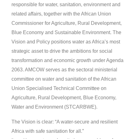
responsible for water, sanitation, environment and
related affairs, together with the African Union
Commissioner for Agriculture, Rural Development,
Blue Economy and Sustainable Environment. The
Vision and Policy positions water as Africa’s most
strategic asset to drive the ambitions for social
transformation and economic growth under Agenda
2063. AMCOW serves as the sectoral ministerial
committee on water and sanitation of the African
Union Specialised Technical Committee on
Agriculture, Rural Development, Blue Economy,
Water and Environment (STCARBWE).
The Vision is clear: “A water-secure and resilient
Africa with safe sanitation for all.”