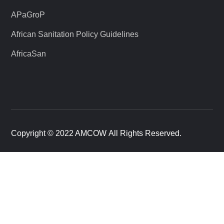
APaGroP
African Sanitation Policy Guidelines
AfricaSan
Copyright © 2022 AMCOW All Rights Reserved.