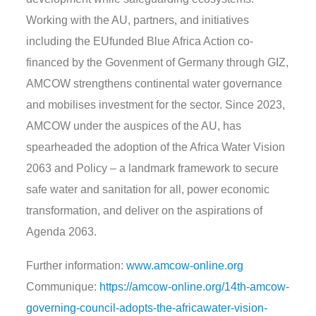
Working with the AU, partners, and initiatives
including the EUfunded Blue Africa Action co-
financed by the Govenment of Germany through GIZ,
AMCOW strengthens continental water governance
and mobilises investment for the sector. Since 2023,
AMCOW under the auspices of the AU, has
spearheaded the adoption of the Africa Water Vision
2063 and Policy – a landmark framework to secure
safe water and sanitation for all, power economic
transformation, and deliver on the aspirations of
Agenda 2063.
Further information:
www.amcow-online.org
Communique:
https://amcow-online.org/14th-amcow-
governing-council-adopts-the-africawater-vision-