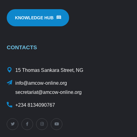
KNOWLEDGE HUB
CONTACTS
15 Thomas Sankara Street, NG
info@amcow-online.org
secretariat@amcow-online.org
+234 8134090767