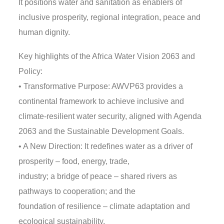
It positions water and sanitation as enablers of
inclusive prosperity, regional integration, peace and
human dignity.
Key highlights of the Africa Water Vision 2063 and
Policy:
• Transformative Purpose: AWVP63 provides a
continental framework to achieve inclusive and
climate-resilient water security, aligned with Agenda
2063 and the Sustainable Development Goals.
• A New Direction: It redefines water as a driver of
prosperity – food, energy, trade,
industry; a bridge of peace – shared rivers as
pathways to cooperation; and the
foundation of resilience – climate adaptation and
ecological sustainability.