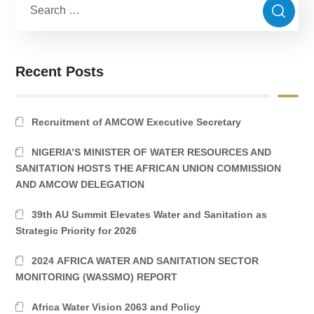
Recent Posts
Recruitment of AMCOW Executive Secretary
NIGERIA’S MINISTER OF WATER RESOURCES AND
SANITATION HOSTS THE AFRICAN UNION COMMISSION
AND AMCOW DELEGATION
39th AU Summit Elevates Water and Sanitation as
Strategic Priority for 2026
2024 AFRICA WATER AND SANITATION SECTOR
MONITORING (WASSMO) REPORT
Africa Water Vision 2063 and Policy