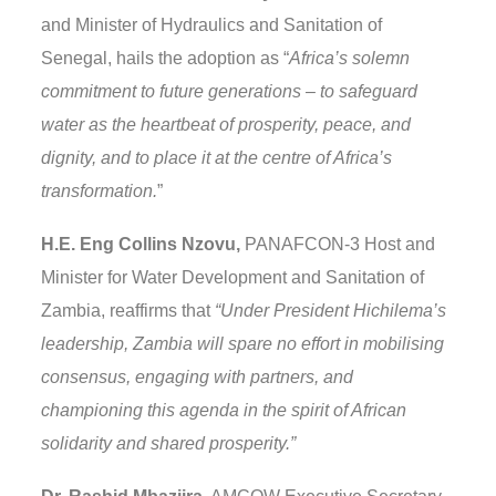
and Minister of Hydraulics and Sanitation of
Senegal, hails the adoption as “
Africa’s solemn
commitment to future generations – to safeguard
water as the heartbeat of prosperity, peace, and
dignity, and to place it at the centre of Africa’s
transformation.
”
H.E. Eng Collins Nzovu,
PANAFCON-3 Host and
Minister for Water Development and Sanitation of
Zambia, reaffirms that
“Under President Hichilema’s
leadership, Zambia will spare no effort in mobilising
consensus, engaging with partners, and
championing this agenda in the spirit of African
solidarity and shared prosperity.”