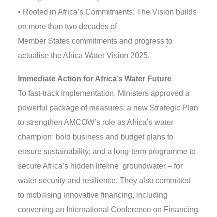
• Rooted in Africa’s Commitments: The Vision builds
on more than two decades of
Member States commitments and progress to
actualise the Africa Water Vision 2025.
Immediate Action for Africa’s Water Future
To fast-track implementation, Ministers approved a
powerful package of measures: a new Strategic Plan
to strengthen AMCOW’s role as Africa’s water
champion; bold business and budget plans to
ensure sustainability; and a long-term programme to
secure Africa’s hidden lifeline groundwater – for
water security and resilience. They also committed
to mobilising innovative financing, including
convening an International Conference on Financing