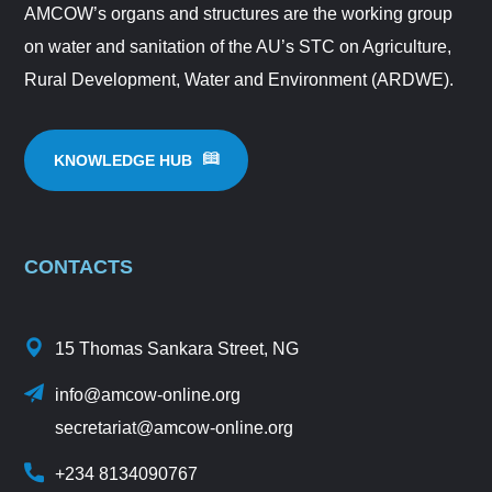
AMCOW’s organs and structures are the working group
on water and sanitation of the AU’s STC on Agriculture,
Rural Development, Water and Environment (ARDWE).
KNOWLEDGE HUB
CONTACTS
15 Thomas Sankara Street, NG
info@amcow-online.org
secretariat@amcow-online.org
+234 8134090767