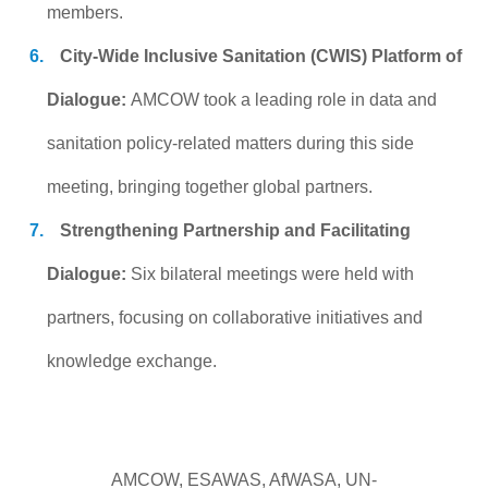
members.
City-Wide Inclusive Sanitation (CWIS) Platform of
Dialogue:
AMCOW took a leading role in data and
sanitation policy-related matters during this side
meeting, bringing together global partners.
Strengthening Partnership and Facilitating
Dialogue:
Six bilateral meetings were held with
partners, focusing on collaborative initiatives and
knowledge exchange.
AMCOW, ESAWAS, AfWASA, UN-