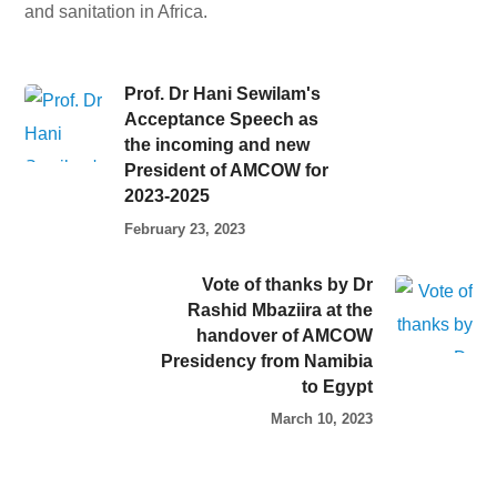
and sanitation in Africa.
Prof. Dr Hani Sewilam's
Acceptance Speech as
the incoming and new
President of AMCOW for
2023-2025
February 23, 2023
Vote of thanks by Dr
Rashid Mbaziira at the
handover of AMCOW
Presidency from Namibia
to Egypt
March 10, 2023