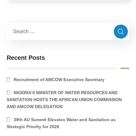
Recent Posts
Recruitment of AMCOW Executive Secretary
NIGERIA’S MINISTER OF WATER RESOURCES AND
SANITATION HOSTS THE AFRICAN UNION COMMISSION
AND AMCOW DELEGATION
39th AU Summit Elevates Water and Sanitation as
Strategic Priority for 2026