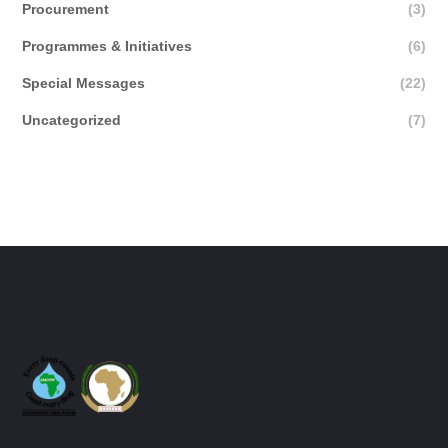
Procurement
(3)
Programmes & Initiatives
(6)
Special Messages
(22)
Uncategorized
(7)