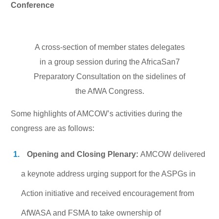
Conference
A cross-section of member states delegates
in a group session during the AfricaSan7
Preparatory Consultation on the sidelines of
the AfWA Congress.
Some highlights of AMCOW’s activities during the
congress are as follows:
Opening and Closing Plenary:
AMCOW delivered
a keynote address urging support for the ASPGs in
Action initiative and received encouragement from
AfWASA and FSMA to take ownership of