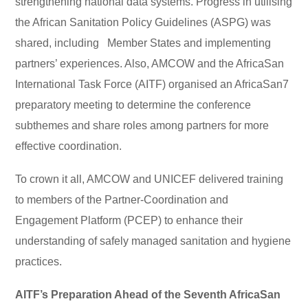
strengthening national data systems. Progress in utilising
the African Sanitation Policy Guidelines (ASPG) was
shared, including Member States and implementing
partners’ experiences. Also, AMCOW and the AfricaSan
International Task Force (AITF) organised an AfricaSan7
preparatory meeting to determine the conference
subthemes and share roles among partners for more
effective coordination.
To crown it all, AMCOW and UNICEF delivered training
to members of the Partner-Coordination and
Engagement Platform (PCEP) to enhance their
understanding of safely managed sanitation and hygiene
practices.
AITF’s Preparation Ahead of the Seventh AfricaSan