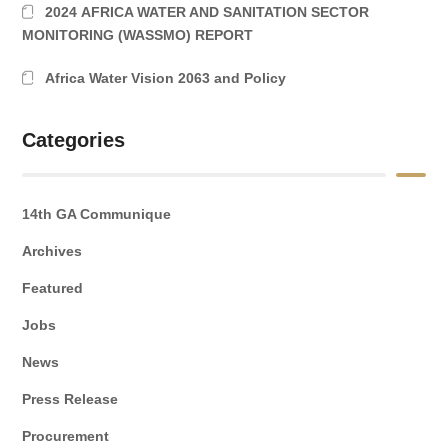
2024 AFRICA WATER AND SANITATION SECTOR
MONITORING (WASSMO) REPORT
Africa Water Vision 2063 and Policy
Categories
14th GA Communique
Archives
Featured
Jobs
News
Press Release
Procurement