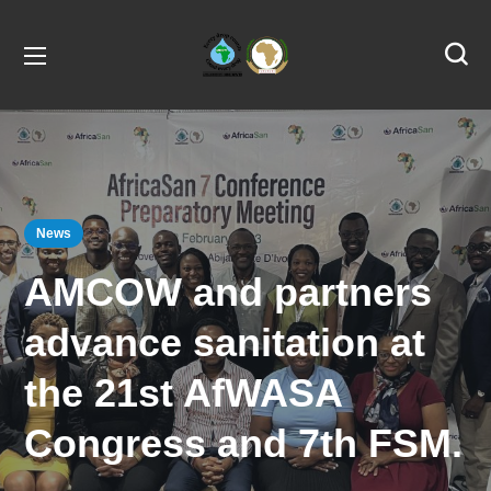
News
AMCOW and partners
advance sanitation at
the 21st AfWASA
Congress and 7th FSM.