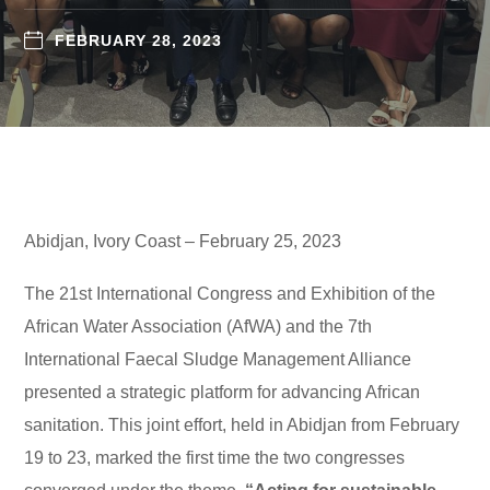
FEBRUARY 28, 2023
Abidjan, Ivory Coast – February 25, 2023
The 21st International Congress and Exhibition of the
African Water Association (AfWA) and the 7th
International Faecal Sludge Management Alliance
presented a strategic platform for advancing African
sanitation. This joint effort, held in Abidjan from February
19 to 23, marked the first time the two congresses