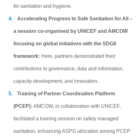
for sanitation and hygiene.
Accelerating Progress to Safe Sanitation for All –
a session co-organised by UNICEF and AMCOW
focusing on global initiatives with the SDG6
framework:
Here, partners demonstrated their
contributions to governance, data and information,
capacity development, and innovation.
Training of Partner Coordination Platform
(PCEP):
AMCOW, in collaboration with UNICEF,
facilitated a training session on safely managed
sanitation, enhancing ASPG utilization among PCEP