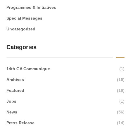
Programmes & Initiatives
Special Messages
Uncategorized
Categories
14th GA Communique
(1)
Archives
(19)
Featured
(16)
Jobs
(1)
News
(56)
Press Release
(14)