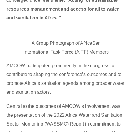
converged under the theme,
“Acting for sustainable
resources management and access for all to water
and sanitation in Africa.”
A Group Photograph of AfricaSan
International Task Force (AITF) Members
AMCOW participated prominently in the congress to
contribute to shaping the conference’s outcomes and to
promote Africa’s sanitation agenda among broader water
and sanitation actors.
Central to the outcomes of AMCOW’s involvement was
the presentation of the 2022 Africa Water and Sanitation
Sector Monitoring (WASSMO) Report in commitment to