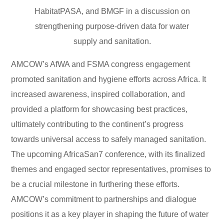
HabitatPASA, and BMGF in a discussion on
strengthening purpose-driven data for water
supply and sanitation.
AMCOW’s AfWA and FSMA congress engagement
promoted sanitation and hygiene efforts across Africa. It
increased awareness, inspired collaboration, and
provided a platform for showcasing best practices,
ultimately contributing to the continent’s progress
towards universal access to safely managed sanitation.
The upcoming AfricaSan7 conference, with its finalized
themes and engaged sector representatives, promises to
be a crucial milestone in furthering these efforts.
AMCOW’s commitment to partnerships and dialogue
positions it as a key player in shaping the future of water