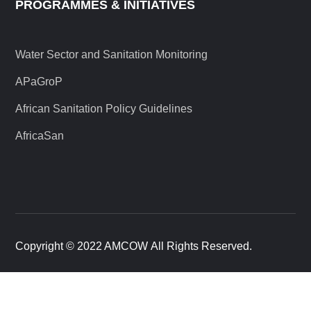
PROGRAMMES & INITIATIVES
Water Sector and Sanitation Monitoring
APaGroP
African Sanitation Policy Guidelines
AfricaSan
Copyright © 2022 AMCOW All Rights Reserved.