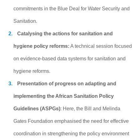
commitments in the Blue Deal for Water Security and
Sanitation.
Catalysing the actions for sanitation and
hygiene policy reforms:
A technical session focused
on evidence-based data systems for sanitation and
hygiene reforms.
Presentation of progress on adapting and
implementing the African Sanitation Policy
Guidelines (ASPGs)
: Here, the Bill and Melinda
Gates Foundation emphasised the need for effective
coordination in strengthening the policy environment