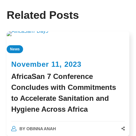
Related Posts
News
November 11, 2023
AfricaSan 7 Conference
Concludes with Commitments
to Accelerate Sanitation and
Hygiene Across Africa
BY
OBINNA ANAH