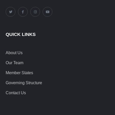
QUICK LINKS
About Us
Our Team
Member States
Governing Structure
Contact Us