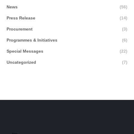
News
(56)
Press Release
(14)
Procurement
(3)
Programmes & Initiatives
(6)
Special Messages
(22)
Uncategorized
(7)