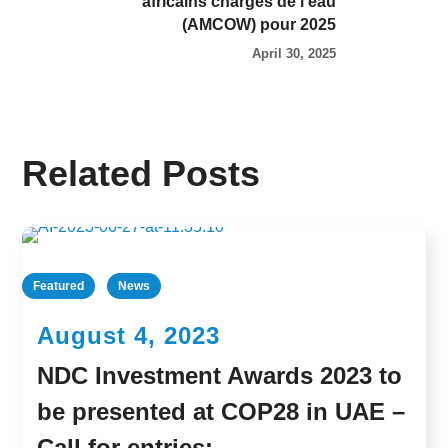
africains chargés de l’eau
(AMCOW) pour 2025
April 30, 2025
Related Posts
Featured
News
August 4, 2023
NDC Investment Awards 2023 to
be presented at COP28 in UAE –
Call for entries: