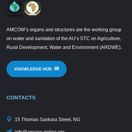
AMCOW’s organs and structures are the working group
on water and sanitation of the AU’s STC on Agriculture,
Rural Development, Water and Environment (ARDWE).
KNOWLEDGE HUB
CONTACTS
15 Thomas Sankara Street, NG
info@amcow-online.org