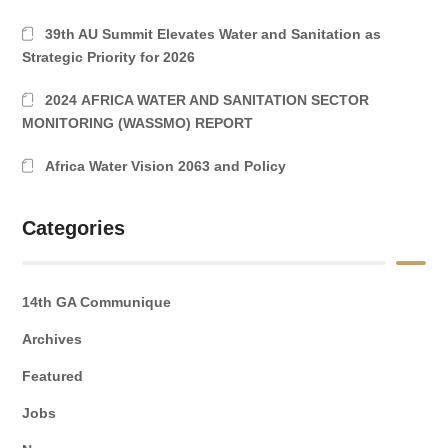
39th AU Summit Elevates Water and Sanitation as
Strategic Priority for 2026
2024 AFRICA WATER AND SANITATION SECTOR
MONITORING (WASSMO) REPORT
Africa Water Vision 2063 and Policy
Categories
14th GA Communique
Archives
Featured
Jobs