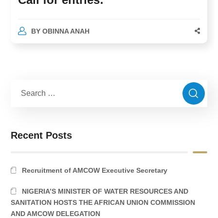
BY
OBINNA ANAH
Recent Posts
Recruitment of AMCOW Executive Secretary
NIGERIA’S MINISTER OF WATER RESOURCES AND
SANITATION HOSTS THE AFRICAN UNION COMMISSION
AND AMCOW DELEGATION