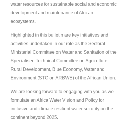
water resources for sustainable social and economic
development and maintenance of African
ecosystems.
Highlighted in this bulletin are key initiatives and
activities undertaken in our role as the Sectoral
Ministerial Committee on Water and Sanitation of the
Specialised Technical Committee on Agriculture,
Rural Development, Blue Economy, Water and
Environment (STC on ARBWE) of the African Union.
We are looking forward to engaging with you as we
formulate an Africa Water Vision and Policy for
inclusive and climate resilient water security on the
continent beyond 2025.