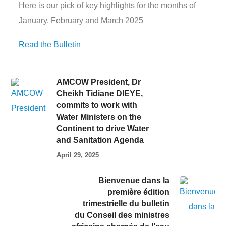
Here is our pick of key highlights for the months of
January, February and March 2025
Read the Bulletin
AMCOW President, Dr
Cheikh Tidiane DIEYE,
commits to work with
Water Ministers on the
Continent to drive Water
and Sanitation Agenda
April 29, 2025
Bienvenue dans la
première édition
trimestrielle du bulletin
du Conseil des ministres