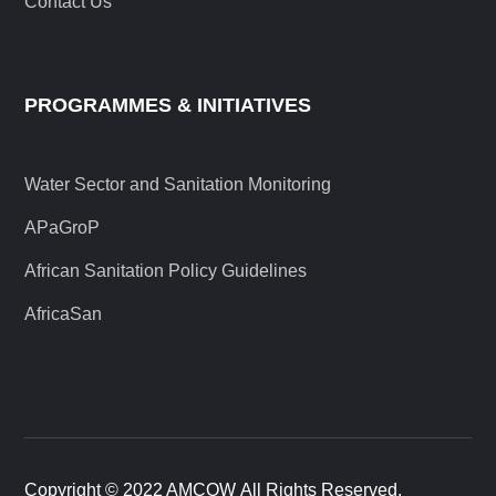
Contact Us
PROGRAMMES & INITIATIVES
Water Sector and Sanitation Monitoring
APaGroP
African Sanitation Policy Guidelines
AfricaSan
Copyright © 2022 AMCOW All Rights Reserved.