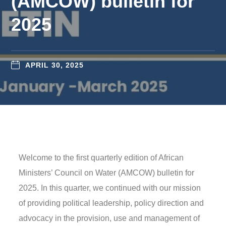
(AMCOW) bulletin for
2025
APRIL 30, 2025
Welcome to the first quarterly edition of African
Ministers’ Council on Water (AMCOW) bulletin for
2025. In this quarter, we continued with our mission
of providing political leadership, policy direction and
advocacy in the provision, use and management of