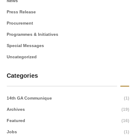
News
Press Release
Procurement
Programmes & Initiatives
Special Messages
Uncategorized
Categories
14th GA Communique
(1)
Archives
(19)
Featured
(16)
Jobs
(1)