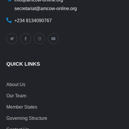
secretariat@amcow-online.org
+234 8134090767
QUICK LINKS
About Us
Our Team
Member States
Governing Structure