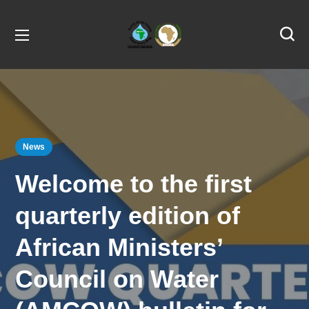
News
Welcome to the first
quarterly edition of
African Ministers’
Council on Water