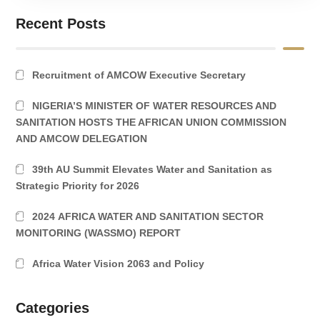
Recent Posts
Recruitment of AMCOW Executive Secretary
NIGERIA’S MINISTER OF WATER RESOURCES AND
SANITATION HOSTS THE AFRICAN UNION COMMISSION
AND AMCOW DELEGATION
39th AU Summit Elevates Water and Sanitation as
Strategic Priority for 2026
2024 AFRICA WATER AND SANITATION SECTOR
MONITORING (WASSMO) REPORT
Africa Water Vision 2063 and Policy
Categories