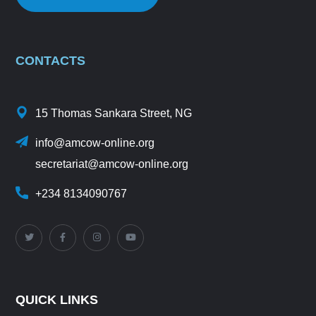
CONTACTS
15 Thomas Sankara Street, NG
info@amcow-online.org
secretariat@amcow-online.org
+234 8134090767
QUICK LINKS