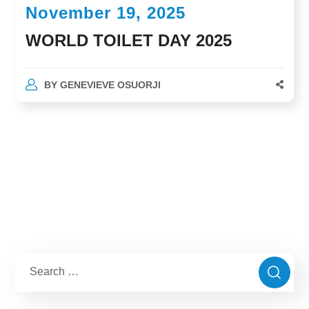
November 19, 2025
WORLD TOILET DAY 2025
BY
GENEVIEVE OSUORJI