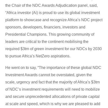
the Chair of the NDC Awards Adjudication panel, said,
“Africa investor (Ai) is proud to use its global investment
platform to showcase and recognize Africa’s NDC project
sponsors, developers, financiers, investors and
Presidential Champions. This growing community of
leaders are critical to the continent mobilising the
required $3trn of green investment for our NDCs by 2030
to pursue Africa’s NetZero aspirations.
He went on to say, “The importance of these global NDC
Investment Awards cannot be overstated, given the
scale, urgency and fact that the majority of Africa’s $3trn
of NDC’s investment requirements will need to mobilize
and secure unprecedented allocations of private capital
at scale and speed, which is why we are pleased to add