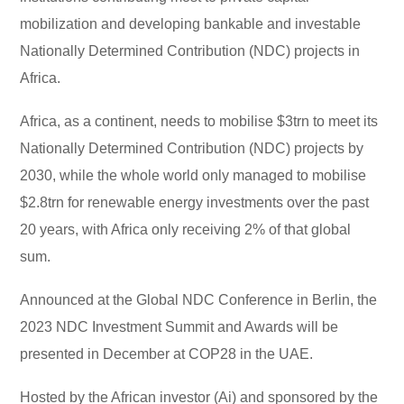
mobilization and developing bankable and investable
Nationally Determined Contribution (NDC) projects in
Africa.
Africa, as a continent, needs to mobilise $3trn to meet its
Nationally Determined Contribution (NDC) projects by
2030, while the whole world only managed to mobilise
$2.8trn for renewable energy investments over the past
20 years, with Africa only receiving 2% of that global
sum.
Announced at the Global NDC Conference in Berlin, the
2023 NDC Investment Summit and Awards will be
presented in December at COP28 in the UAE.
Hosted by the African investor (Ai) and sponsored by the