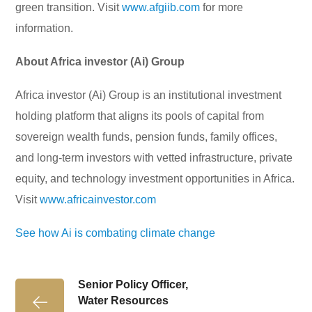
green transition. Visit
www.afgiib.com
for more
information.
About Africa investor (Ai) Group
Africa investor (Ai) Group is an institutional investment
holding platform that aligns its pools of capital from
sovereign wealth funds, pension funds, family offices,
and long-term investors with vetted infrastructure, private
equity, and technology investment opportunities in Africa.
Visit
www.africainvestor.com
See how Ai is combating climate change
Senior Policy Officer,
Water Resources