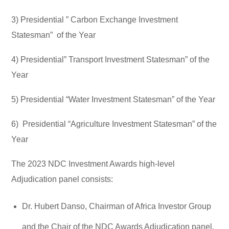
3) Presidential ” Carbon Exchange Investment
Statesman” of the Year
4) Presidential” Transport Investment Statesman” of the
Year
5) Presidential “Water Investment Statesman” of the Year
6) Presidential “Agriculture Investment Statesman” of the
Year
The 2023 NDC Investment Awards high-level
Adjudication panel consists:
Dr. Hubert Danso, Chairman of Africa Investor Group
and the Chair of the NDC Awards Adjudication panel.