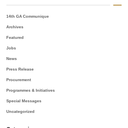
14th GA Communique
Archives
Featured
Jobs
News
Press Release
Procurement
Programmes & Initiatives
Special Messages
Uncategorized