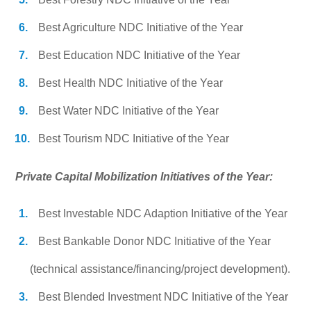
Best Agriculture NDC Initiative of the Year
Best Education NDC Initiative of the Year
Best Health NDC Initiative of the Year
Best Water NDC Initiative of the Year
Best Tourism NDC Initiative of the Year
Private Capital Mobilization Initiatives of the Year:
Best Investable NDC Adaption Initiative of the Year
Best Bankable Donor NDC Initiative of the Year
(technical assistance/financing/project development).
Best Blended Investment NDC Initiative of the Year