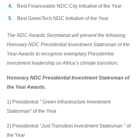
Best Financeable NDC City Initiative of the Year
Best GreenTech NDC Initiative of the Year
The NDC Awards Secretariat will present the following
Honorary NDC Presidential Investment Statesman of the
Year Awards to recognise exemplary Presidential
investment leadership on Africa’s climate transition
.
Honorary NDC Presidential Investment Statesman of
the Year Awards.
1) Presidential ” Green Infrastructure Investment
Statesman” of the Year
2) Presidential “Just Transition Investment Statesman ” of
the Year