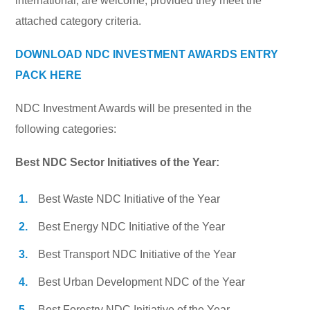
international, are welcome, provided they meet the
attached category criteria.
DOWNLOAD NDC INVESTMENT AWARDS ENTRY
PACK HERE
NDC Investment Awards will be presented in the
following categories:
Best NDC Sector Initiatives of the Year:
Best Waste NDC Initiative of the Year
Best Energy NDC Initiative of the Year
Best Transport NDC Initiative of the Year
Best Urban Development NDC of the Year
Best Forestry NDC Initiative of the Year