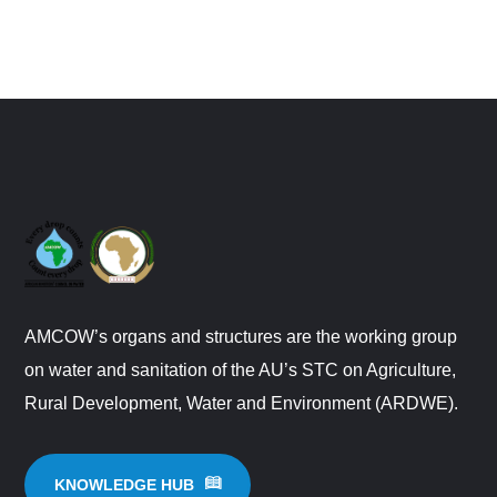
AMCOW’s organs and structures are the working group
on water and sanitation of the AU’s STC on Agriculture,
Rural Development, Water and Environment (ARDWE).
KNOWLEDGE HUB