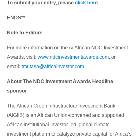
To submit your entry, please
click here
.
ENDS**
Note to Editors
For more information on the Ai African NDC Investment
Awards, visit:
www.ndcinvestmentawards.com
, or
email:
tmutasa@africainvestor.com
About The NDC Investment Awards Headline
sponsor
The African Green Infrastructure Investment Bank
(AfGIIB) is an African Union-convened and supported
African institutional investor-led, global climate
investment platform to catalyze private capital for Africa’s