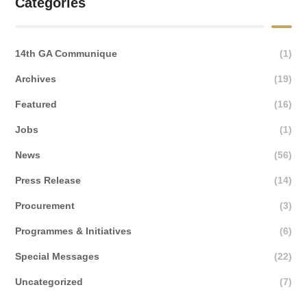
Categories
14th GA Communique
(1)
Archives
(19)
Featured
(16)
Jobs
(1)
News
(56)
Press Release
(14)
Procurement
(3)
Programmes & Initiatives
(6)
Special Messages
(22)
Uncategorized
(7)