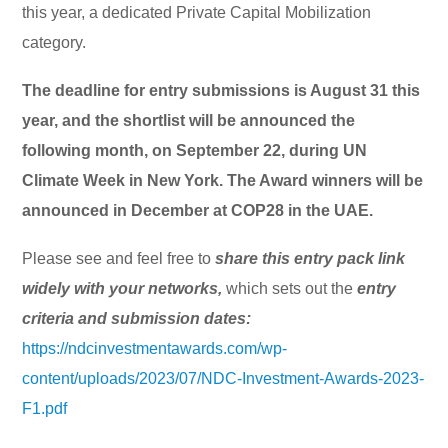
this year, a dedicated Private Capital Mobilization
category.
The deadline for entry submissions is August 31 this
year, and the shortlist will be announced the
following month, on September 22, during UN
Climate Week in New York. The Award winners will be
announced in December at COP28 in the UAE.
Please see and feel free to
share this entry pack link
widely with your networks,
which sets out the
entry
criteria and submission dates:
https://ndcinvestmentawards.com/wp-
content/uploads/2023/07/NDC-Investment-Awards-2023-
F1.pdf