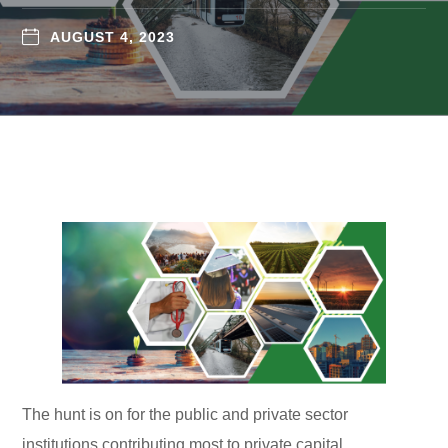
AUGUST 4, 2023
The hunt is on for the public and private sector
institutions contributing most to private capital