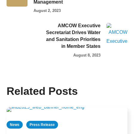
Management
August 2, 2023
AMCOW Executive
Secretariat Drives Water
and Sanitation Priorities
in Member States
August 8, 2023
Related Posts
News
Press Release