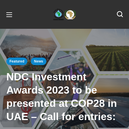
Featured
News
NDC Investment
Awards 2023 to be
presented at COP28 in
UAE – Call for entries: