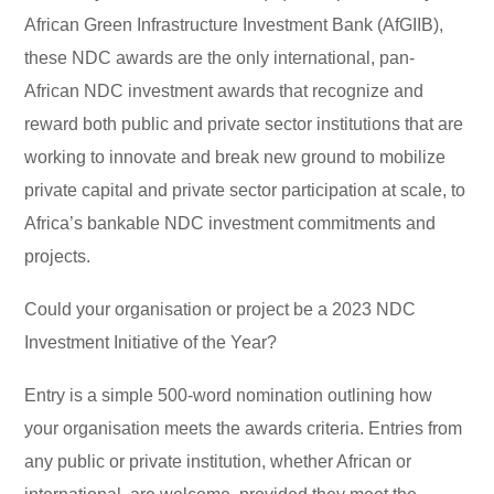
African Green Infrastructure Investment Bank (AfGIIB),
these NDC awards are the only international, pan-
African NDC investment awards that recognize and
reward both public and private sector institutions that are
working to innovate and break new ground to mobilize
private capital and private sector participation at scale, to
Africa’s bankable NDC investment commitments and
projects.
Could your organisation or project be a 2023 NDC
Investment Initiative of the Year?
Entry is a simple 500-word nomination outlining how
your organisation meets the awards criteria. Entries from
any public or private institution, whether African or