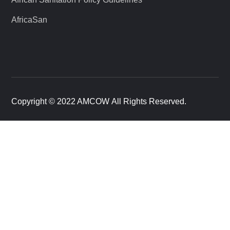
AfricaSan
Copyright © 2022 AMCOW All Rights Reserved.