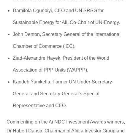
Damilola Ogunbiyi, CEO and UN SRSG for
Sustainable Energy for All, Co-Chair of UN-Energy.
John Denton, Secretary General of the International
Chamber of Commerce (ICC).
Ziad-Alexandre Hayek, President of the World
Association of PPP Units (WAPPP).
Kandeh Yumkella, Former UN Under-Secretary-
General and Secretary-General’s Special
Representative and CEO.
Commenting on the Ai NDC Investment Awards winners,
Dr Hubert Danso, Chairman of Africa Investor Group and