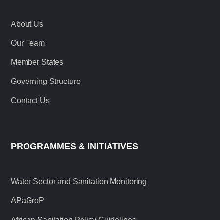
About Us
Our Team
Member States
Governing Structure
Contact Us
PROGRAMMES & INITIATIVES
Water Sector and Sanitation Monitoring
APaGroP
African Sanitation Policy Guidelines