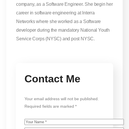
company, as a Software Engineer. She begin her
career in software engineering at Interra
Networks where she worked as a Software
developer during the mandatory National Youth
Service Corps (NYSC) and post NYSC
.
Contact Me
Your email address will not be published.
Required fields are marked *