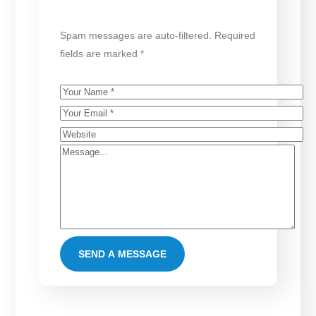
Spam messages are auto-filtered. Required
fields are marked *