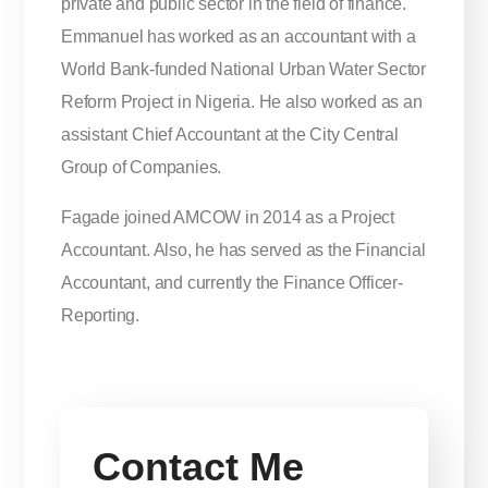
private and public sector in the field of finance.
Emmanuel has worked as an accountant with a
World Bank-funded National Urban Water Sector
Reform Project in Nigeria. He also worked as an
assistant Chief Accountant at the City Central
Group of Companies.
Fagade joined AMCOW in 2014 as a Project
Accountant. Also, he has served as the Financial
Accountant, and currently the Finance Officer-
Reporting.
Contact Me