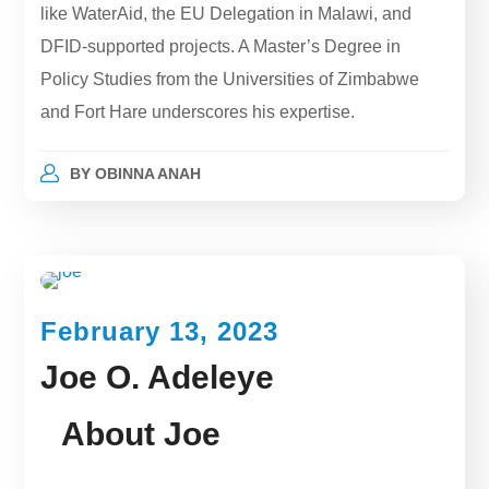
like WaterAid, the EU Delegation in Malawi, and
DFID-supported projects. A Master’s Degree in
Policy Studies from the Universities of Zimbabwe
and Fort Hare underscores his expertise.
BY
OBINNA ANAH
February 13, 2023
Joe O. Adeleye
About Joe