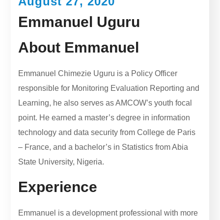
August 27, 2020
Emmanuel Uguru
About Emmanuel
Emmanuel Chimezie Uguru is a Policy Officer
responsible for Monitoring Evaluation Reporting and
Learning, he also serves as AMCOW’s youth focal
point. He earned a master’s degree in information
technology and data security from College de Paris
– France, and a bachelor’s in Statistics from Abia
State University, Nigeria.
Experience
Emmanuel is a development professional with more