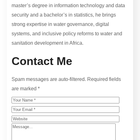
master’s degree in information technology and data
security and a bachelor’s in statistics, he brings
strong expertise in water governance, digital
systems, and inclusive policy reforms to water and
sanitation development in Africa.
Contact Me
Spam messages are auto-filtered. Required fields
are marked *