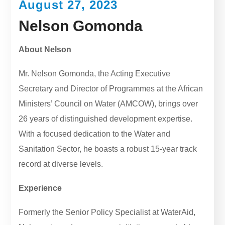
August 27, 2023
Nelson Gomonda
About Nelson
Mr. Nelson Gomonda, the Acting Executive
Secretary and Director of Programmes at the African
Ministers’ Council on Water (AMCOW), brings over
26 years of distinguished development expertise.
With a focused dedication to the Water and
Sanitation Sector, he boasts a robust 15-year track
record at diverse levels.
Experience
Formerly the Senior Policy Specialist at WaterAid,