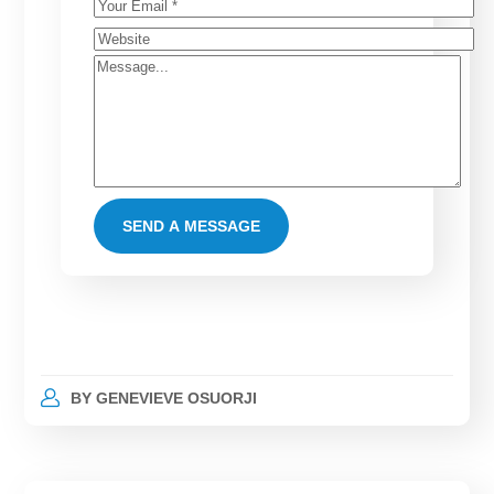
BY
GENEVIEVE OSUORJI