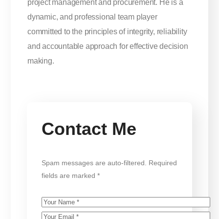
project management and procurement. He is a
dynamic, and professional team player
committed to the principles of integrity, reliability
and accountable approach for effective decision
making.
Contact Me
Spam messages are auto-filtered. Required
fields are marked *