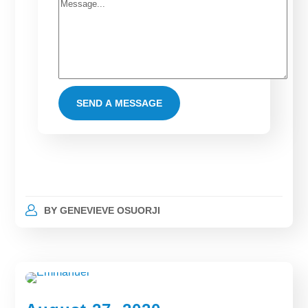
BY
GENEVIEVE OSUORJI