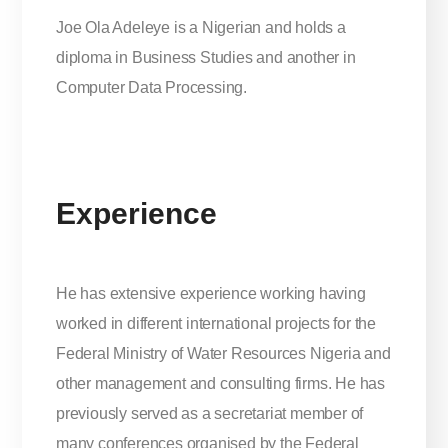
Joe Ola Adeleye is a Nigerian and holds a
diploma in Business Studies and another in
Computer Data Processing.
Experience
He has extensive experience working having
worked in different international projects for the
Federal Ministry of Water Resources Nigeria and
other management and consulting firms. He has
previously served as a secretariat member of
many conferences organised by the Federal