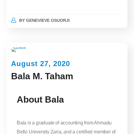
BY
GENEVIEVE OSUORJI
August 27, 2020
Bala M. Taham
About Bala
Bala is a graduate of accounting from Ahmadu
Bello University Zaria, and a certified member of