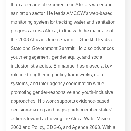
than a decade of experience in Africa’s water and
sanitation sector. He leads AMCOW’s web-based
monitoring system for tracking water and sanitation
progress across Africa, in line with the mandate of
the 2008 African Union Sharm El-Sheikh Heads of
State and Government Summit. He also advances
youth engagement, gender equity, and social
inclusion strategies. Emmanuel has played a key
role in strengthening policy frameworks, data
systems, and inter-agency coordination while
promoting gender-responsive and youth-inclusive
approaches. His work supports evidence-based
decision-making and helps guide member states’
actions toward achieving the Africa Water Vision
2063 and Policy, SDG-6, and Agenda 2063. With a