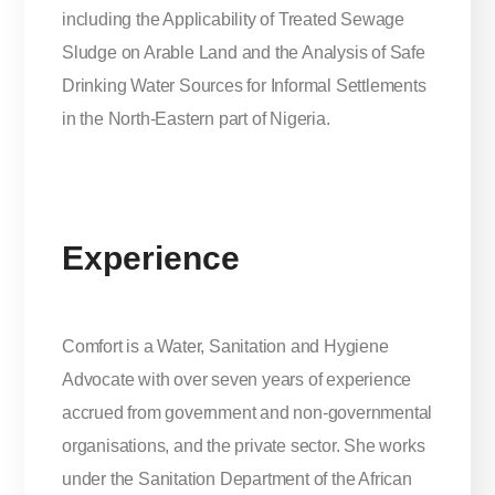
including the Applicability of Treated Sewage
Sludge on Arable Land and the Analysis of Safe
Drinking Water Sources for Informal Settlements
in the North-Eastern part of Nigeria.
Experience
Comfort is a Water, Sanitation and Hygiene
Advocate with over seven years of experience
accrued from government and non-governmental
organisations, and the private sector. She works
under the Sanitation Department of the African