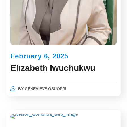
February 6, 2025
Elizabeth Iwuchukwu
BY
GENEVIEVE OSUORJI