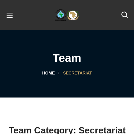
Team
HOME
SECRETARIAT
Team Category:
Secretariat