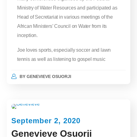
Ministry of Water Resources and participated as
Head of Secretariat in various meetings of the
African Ministers’ Council on Water from its
inception.
Joe loves sports, especially soccer and lawn
tennis as well as listening to gospel music
BY
GENEVIEVE OSUORJI
September 2, 2020
Genevieve Osuorji