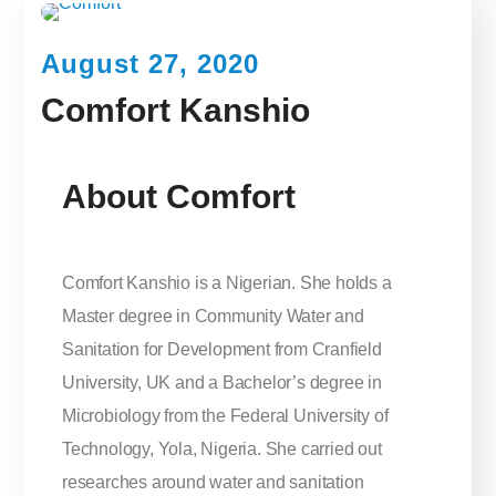
August 27, 2020
Comfort Kanshio
About Comfort
Comfort Kanshio is a Nigerian. She holds a
Master degree in Community Water and
Sanitation for Development from Cranfield
University, UK and a Bachelor’s degree in
Microbiology from the Federal University of
Technology, Yola, Nigeria. She carried out
researches around water and sanitation