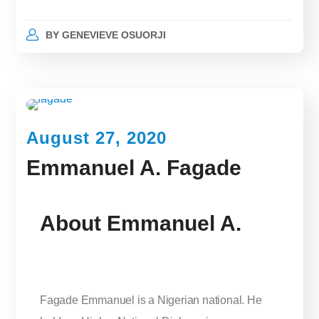
BY
GENEVIEVE OSUORJI
August 27, 2020
Emmanuel A. Fagade
About Emmanuel A.
Fagade Emmanuel is a Nigerian national. He