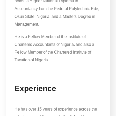
holds a Higher National Diploma in
Accountancy from the Federal Polytechnic Ede,
Osun State, Nigeria, and a Masters Degree in
Management.
He is a Fellow Member of the Institute of
Chartered Accountants of Nigeria, and also a
Fellow Member of the Chartered Institute of
Taxation of Nigeria.
Experience
He has over 15 years of experience across the