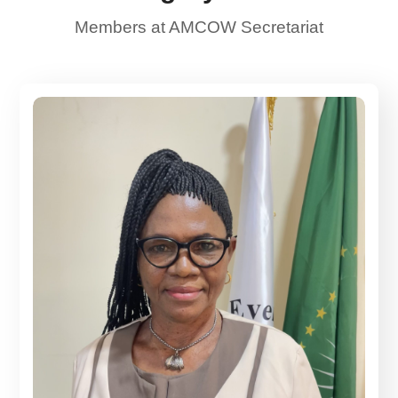
Members at AMCOW Secretariat