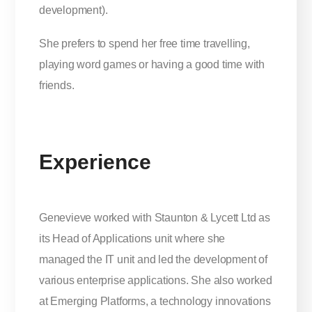
development).
She prefers to spend her free time travelling,
playing word games or having a good time with
friends.
Experience
Genevieve worked with Staunton & Lycett Ltd as
its Head of Applications unit where she
managed the IT unit and led the development of
various enterprise applications. She also worked
at Emerging Platforms, a technology innovations