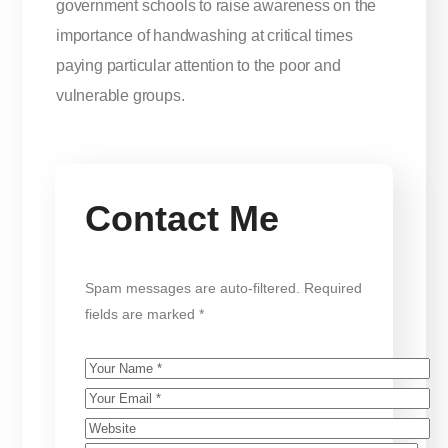
government schools to raise awareness on the
importance of handwashing at critical times
paying particular attention to the poor and
vulnerable groups.
Contact Me
Spam messages are auto-filtered. Required
fields are marked *