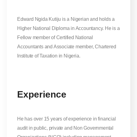
Edward Ngida Kutiju is a Nigerian and holds a
Higher National Diploma in Accountancy. He is a
Fellow member of Certified National
Accountants and Associate member, Chartered
Institute of Taxation in Nigeria.
Experience
He has over 15 years of experience in financial
audit in public, private and Non Governmental