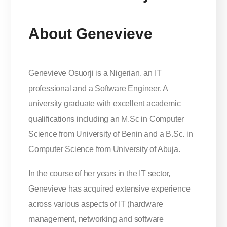
About Genevieve
Genevieve Osuorji is a Nigerian, an IT
professional and a Software Engineer. A
university graduate with excellent academic
qualifications including an M.Sc in Computer
Science from University of Benin and a B.Sc. in
Computer Science from University of Abuja.
In the course of her years in the IT sector,
Genevieve has acquired extensive experience
across various aspects of IT (hardware
management, networking and software