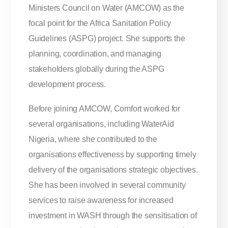
Ministers Council on Water (AMCOW) as the
focal point for the Africa Sanitation Policy
Guidelines (ASPG) project. She supports the
planning, coordination, and managing
stakeholders globally during the ASPG
development process.
Before joining AMCOW, Comfort worked for
several organisations, including WaterAid
Nigeria, where she contributed to the
organisations effectiveness by supporting timely
delivery of the organisations strategic objectives.
She has been involved in several community
services to raise awareness for increased
investment in WASH through the sensitisation of