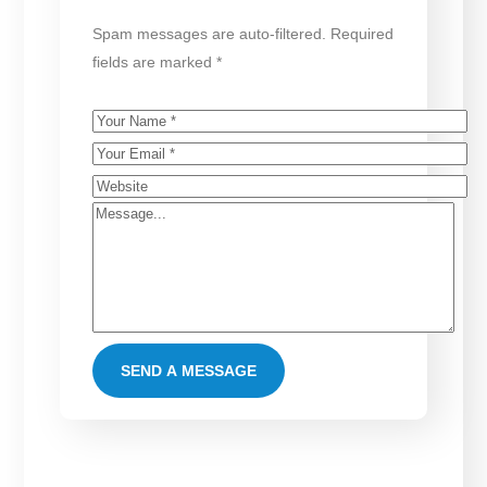
Spam messages are auto-filtered. Required
fields are marked *