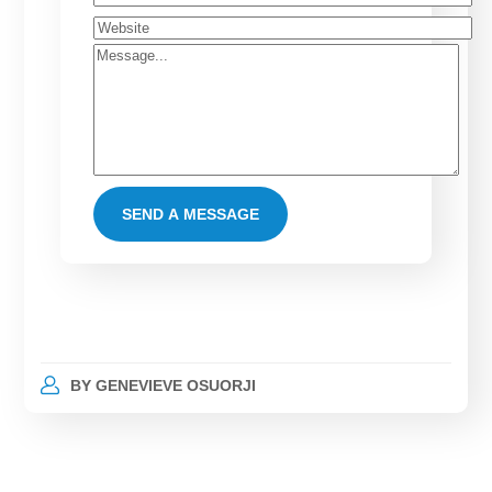
BY
GENEVIEVE OSUORJI