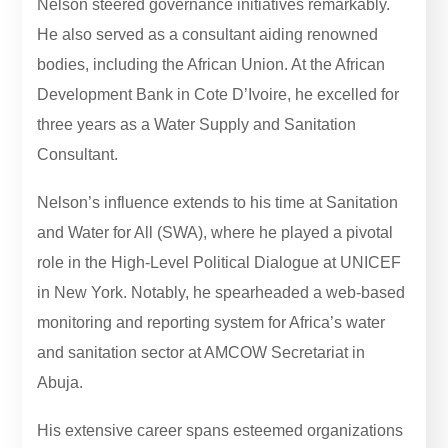
Nelson steered governance initiatives remarkably.
He also served as a consultant aiding renowned
bodies, including the African Union. At the African
Development Bank in Cote D’Ivoire, he excelled for
three years as a Water Supply and Sanitation
Consultant.
Nelson’s influence extends to his time at Sanitation
and Water for All (SWA), where he played a pivotal
role in the High-Level Political Dialogue at UNICEF
in New York. Notably, he spearheaded a web-based
monitoring and reporting system for Africa’s water
and sanitation sector at AMCOW Secretariat in
Abuja.
His extensive career spans esteemed organizations