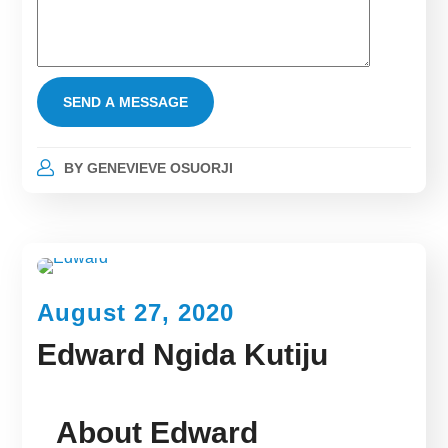
BY
GENEVIEVE OSUORJI
August 27, 2020
Edward Ngida Kutiju
About Edward