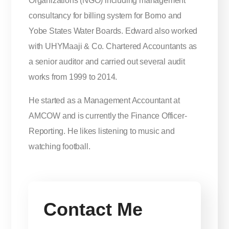
Organizations (NGO) including management
consultancy for billing system for Borno and
Yobe States Water Boards. Edward also worked
with UHYMaaji & Co. Chartered Accountants as
a senior auditor and carried out several audit
works from 1999 to 2014.
He started as a Management Accountant at
AMCOW and is currently the Finance Officer-
Reporting. He likes listening to music and
watching football.
Contact Me