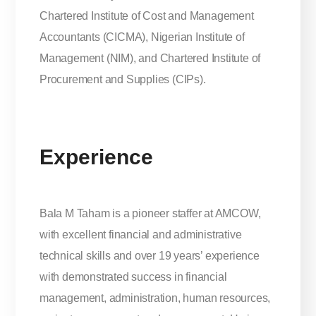
Chartered Institute of Cost and Management
Accountants (CICMA), Nigerian Institute of
Management (NIM), and Chartered Institute of
Procurement and Supplies (CIPs).
Experience
Bala M Taham is a pioneer staffer at AMCOW,
with excellent financial and administrative
technical skills and over 19 years’ experience
with demonstrated success in financial
management, administration, human resources,