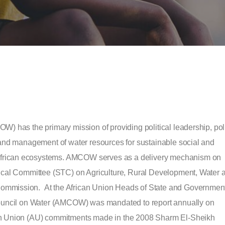
W) has the primary mission of providing political leadership, pol
 and management of water resources for sustainable social and
frican ecosystems. AMCOW serves as a delivery mechanism on
nical Committee (STC) on Agriculture, Rural Development, Water 
ommission. At the African Union Heads of State and Governmen
 Council on Water (AMCOW) was mandated to report annually on
can Union (AU) commitments made in the 2008 Sharm El-Sheikh