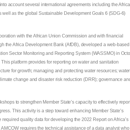
nto account several international agreements including the Afric
as well as the global Sustainable Development Goals 6 (SDG-6)
aboration with the African Union Commission and with financial
rough the Africa Development Bank (AfDB), developed a web-based
itation Sector Monitoring and Reporting System (WASSMO) in Oct
. This platform provides for reporting on water and sanitation
ucture for growth; managing and protecting water resources; water
 climate change and disaster risk reduction (DRR); governance an
ops to strengthen Member State’s capacity to effectively repor
ogress. This activity is a step toward enhancing Member State’s
e required quality data for developing the 2022 Report on Africa’s
, AMCOW requires the technical assistance of a data analyst who 