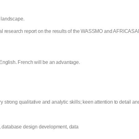
r landscape.
ytical research report on the results of the WASSMO and AFRICAS
nglish. French will be an advantage.
s
 strong qualitative and analytic skills; keen attention to detail an
s, database design development, data