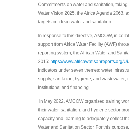
Commitments on water and sanitation, taking i
Water Vision 2025, the Africa Agenda 2063, 
targets on clean water and sanitation.
In response to this directive, AMCOW, in coll
support from Africa Water Facility (AWF) th
reporting system, the African Water and San
2015:
https://www.africawat-sanreports.org/Ui
indicators under seven themes: water infrastr
supply, sanitation, hygiene, and wastewater;
institutions; and financing.
In May 2022, AMCOW organised training worksh
their water, sanitation, and hygiene sector pr
capacity and learning to adequately collect th
Water and Sanitation Sector. For this purpose