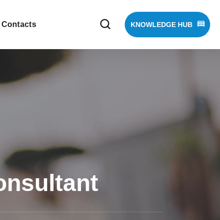
Contacts
KNOWLEDGE HUB
onsultant