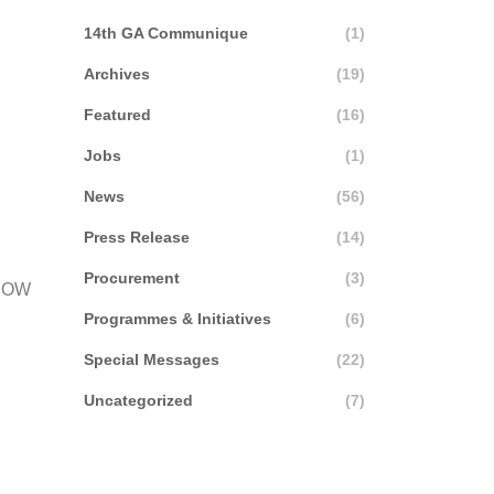
14th GA Communique
(1)
Archives
(19)
Featured
(16)
Jobs
(1)
News
(56)
Press Release
(14)
Procurement
(3)
MCOW
Programmes & Initiatives
(6)
Special Messages
(22)
Uncategorized
(7)