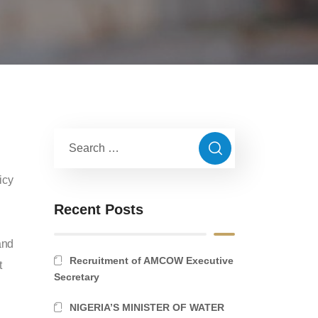
icy
Recent Posts
and
Recruitment of AMCOW Executive
t
Secretary
NIGERIA’S MINISTER OF WATER