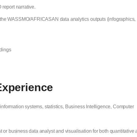
 report narrative.
 of the WASSMO/AFRICASAN data analytics outputs (infographics,
ndings
Experience
nformation systems,
statistics,
Business Intelligence, Computer
 or business data analyst and visualisation for both quantitative