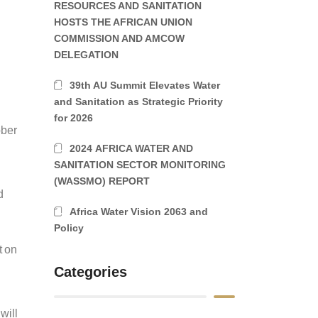
RESOURCES AND SANITATION
a
HOSTS THE AFRICAN UNION
COMMISSION AND AMCOW
DELEGATION
39th AU Summit Elevates Water
and Sanitation as Strategic Priority
for 2026
ober
2024 AFRICA WATER AND
SANITATION SECTOR MONITORING
(WASSMO) REPORT
d
Africa Water Vision 2063 and
Policy
t on
Categories
will