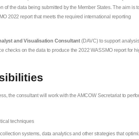
on of the data being submitted by the Member States. The aim is t
O 2022 report that meets the required international reporting
alyst and Visualisation Consultant
(DAVC) to support analysi
nce checks on the data to produce the 2022 WASSMO report for hi
bilities
ess, the consultant will work with the AMCOW Secretariat to perf
stical techniques
llection systems, data analytics and other strategies that optim