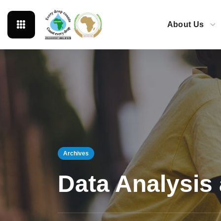
About Us
Archives
Data Analysis 