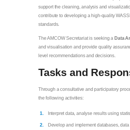
support the cleaning, analysis and visualizati
contribute to developing a high-quality WASSM
standards.
The AMCOW Secretariat is seeking a
Data An
and visualisation and provide quality assura
level recommendations and decisions.
Tasks and Responsi
Through a consultative and participatory proc
the following activities:
Interpret data, analyse results using stati
Develop and implement databases, data co