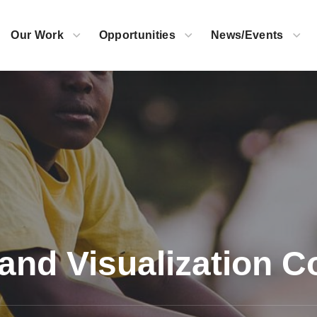
Our Work
Opportunities
News/Events
and Visualization C