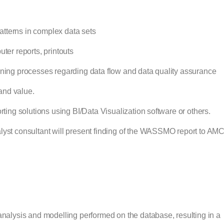
 patterns in complex data sets
ter reports, printouts
ining processes regarding data flow and data quality assurance
 and value.
rting solutions using BI/Data Visualization software or others.
alyst consultant will present finding of the WASSMO report to A
ysis and modelling performed on the database, resulting in a