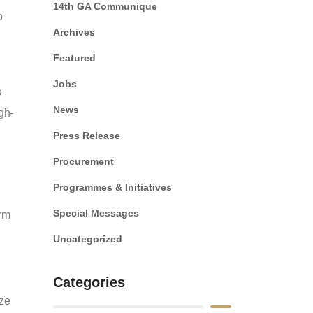
14th GA Communique
o
Archives
Featured
Jobs
s
News
gh-
Press Release
Procurement
Programmes & Initiatives
Special Messages
orm
Uncategorized
Categories
ize