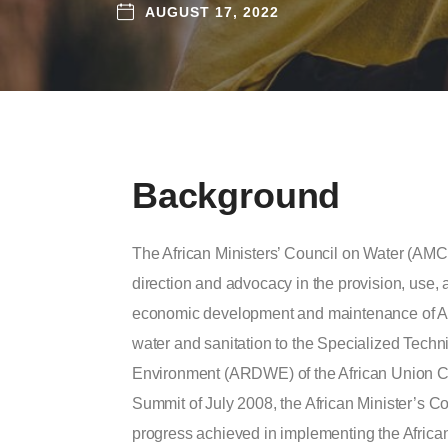
AUGUST 17, 2022
Background
The African Ministers’ Council on Water (AMCO
direction and advocacy in the provision, use,
economic development and maintenance of A
water and sanitation to the Specialized Tech
Environment (ARDWE) of the African Union C
Summit of July 2008, the African Minister’s
progress achieved in implementing the Afri