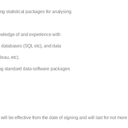
g statistical packages for analysing
owledge of and experience with
, databases (SQL etc), and data
leau, etc).
g standard data software packages
will be effective from the date of signing and will last for not more