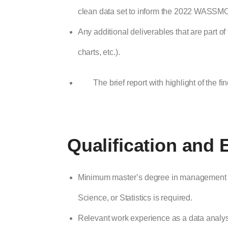
clean data set to inform the 2022 WASSMO
Any additional deliverables that are part
charts, etc.).
The brief report with highlight of the fi
Qualification and 
Minimum master’s degree in management i
Science, or Statistics is required.
Relevant work experience as a data analyst