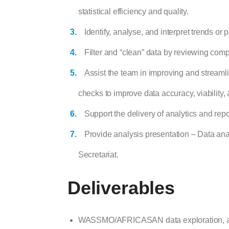
statistical efficiency and quality.
Identify, analyse, and interpret trends or
Filter and “clean” data by reviewing compu
Assist the team in improving and streaml
checks to improve data accuracy, viability,
Support the delivery of analytics and repo
Provide analysis presentation – Data an
Secretariat.
Deliverables
WASSMO/AFRICASAN data exploration, anal