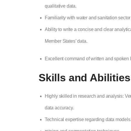
qualitative data.
Familiarity with water and sanitation secto
Ability to write a concise and clear anal
Member States’ data.
Excellent command of written and spoken E
Skills and Abilitie
Highly skilled in research and analysis: Very
data accuracy.
Technical expertise regarding data model