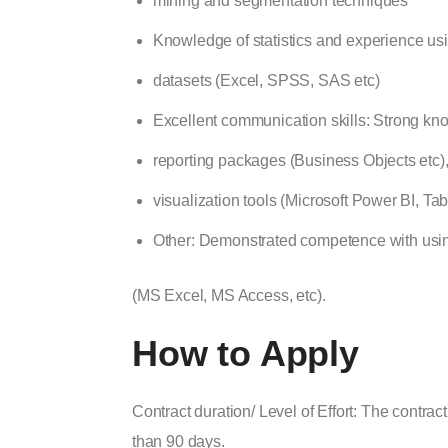
mining and segmentation techniques
Knowledge of statistics
and experience usin
datasets (Excel, SPSS, SAS etc)
Excellent communication skills: Strong kn
reporting packages (Business Objects etc)
visualization tools (Microsoft Power BI, Tab
Other:
Demonstrated competence with usin
(MS Excel, MS Access, etc).
How to Apply
Contract duration/ Level of Effort: The contract 
than 90 days.