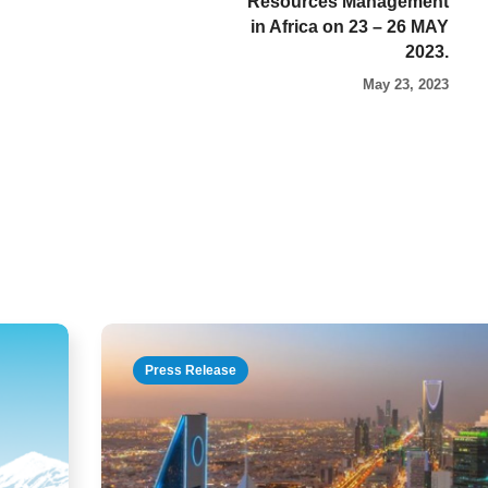
Resources Management
in Africa on 23 – 26 MAY
2023.
May 23, 2023
Press Release