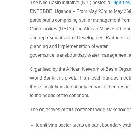
The Nile Basin Initiative (NBI) hosted a
High-Lev
ENTEBBE, Uganda – From May 23rd to May 26th,
participants comprising senior management from
Communities (RECs), the African Ministers’ Cou
and representatives of Development Partners c
planning and implementation of water
governance, transboundary water management 
Organised by the African Network of Basin Orga
World Bank, this pivotal high-level four-day meet
these institutions to not only enhance their resp
to the needs of the continent.
The objectives of this continent-wide stakeholde
Identifying sector areas on transboundary wa