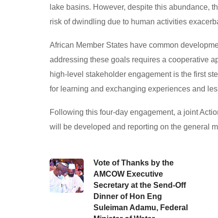
lake basins. However, despite this abundance, th
risk of dwindling due to human activities exacer
African Member States have common developmental
addressing these goals requires a cooperative ap
high-level stakeholder engagement is the first step
for learning and exchanging experiences and le
Following this four-day engagement, a joint Act
will be developed and reporting on the general 
Vote of Thanks by the
AMCOW Executive
Secretary at the Send-Off
Dinner of Hon Eng
Suleiman Adamu, Federal