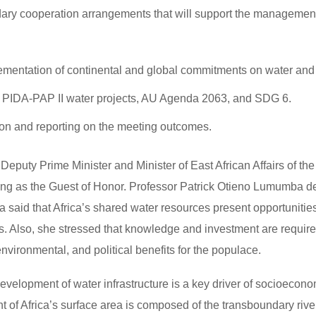
ary cooperation arrangements that will support the management
mentation of continental and global commitments on water and
25, PIDA-PAP II water projects, AU Agenda 2063, and SDG 6.
ion and reporting on the meeting outcomes.
eputy Prime Minister and Minister of East African Affairs of the
ng as the Guest of Honor. Professor Patrick Otieno Lumumba d
said that Africa’s shared water resources present opportunities
. Also, she stressed that knowledge and investment are require
nvironmental, and political benefits for the populace.
velopment of water infrastructure is a key driver of socioecono
nt of Africa’s surface area is composed of the transboundary riv