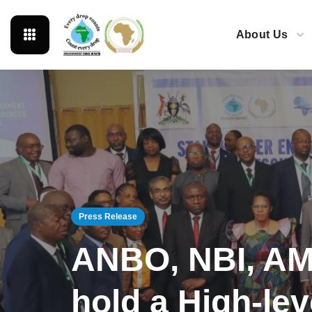
About Us
Press Release
ANBO, NBI, AM
hold a High-le