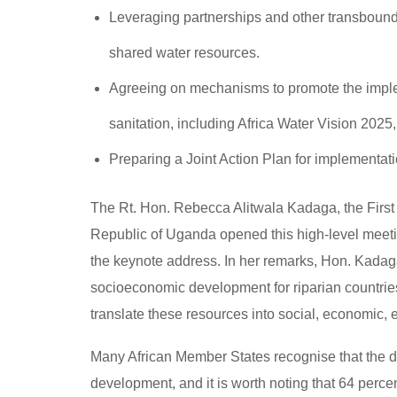
Leveraging partnerships and other transbound
shared water resources.
Agreeing on mechanisms to promote the imple
sanitation, including Africa Water Vision 20
Preparing a Joint Action Plan for implementat
The Rt. Hon. Rebecca Alitwala Kadaga, the First D
Republic of Uganda opened this high-level meeti
the keynote address. In her remarks, Hon. Kadaga 
socioeconomic development for riparian countries
translate these resources into social, economic, e
Many African Member States recognise that the de
development, and it is worth noting that 64 perce