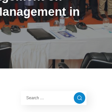
Management in