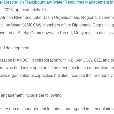
el Meeting on Transboundary Water Resources Management in 
 2023, approximately 75
 African River and Lake Basin Organisations, Regional Econom
ncil on Water (AMCOW), members of the Diplomatic Corps in U
onvened at Speke Commonwealth Resort, Munyonyo, to discuss j
and development.
nisations (ANBO) in collaboration with NBI, AMCOW, GIZ, and t
ing was held in recognition of the need for closer cooperation 
ective organisational capacities but also increase their responsi
r engagement include the following:
ter resources management for joint planning and implementation