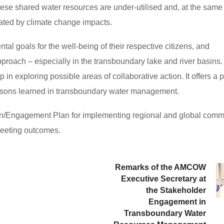
ese shared water resources are under-utilised and, at the same 
bated by climate change impacts.
 goals for the well-being of their respective citizens, and
proach – especially in the transboundary lake and river basins.
 in exploring possible areas of collaborative action. It offers a 
ssons learned in transboundary water management.
ion/Engagement Plan for implementing regional and global com
meeting outcomes.
Remarks of the AMCOW
Executive Secretary at
the Stakeholder
Engagement in
Transboundary Water