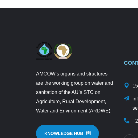
CON
AMCOW’s organs and structures
are the working group on water and
15
sanitation of the AU’s STC on
in
Agriculture, Rural Development,
se
Water and Environment (ARDWE).
+2
KNOWLEDGE HUB