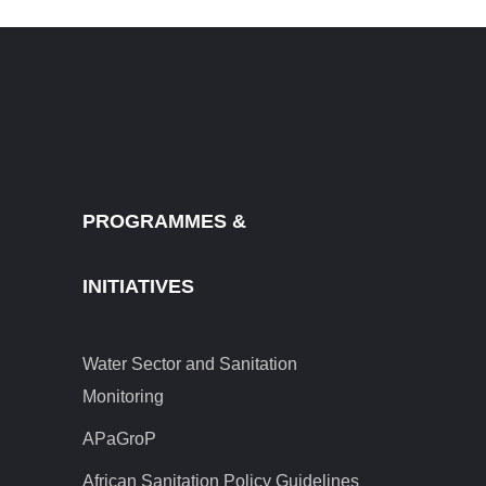
PROGRAMMES &
INITIATIVES
Water Sector and Sanitation
Monitoring
APaGroP
African Sanitation Policy Guidelines