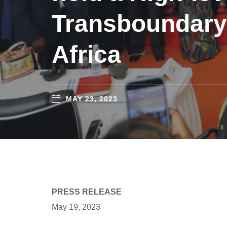
Transboundary
Africa
MAY 23, 2023
PRESS RELEASE
May 19, 2023