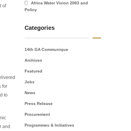
Africa Water Vision 2063 and
 of
Policy
Categories
14th GA Communique
Archives
Featured
elivered
Jobs
 for
News
d to
Press Release
Procurement
mic
Programmes & Initiatives
er and