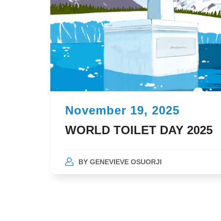
November 19, 2025
WORLD TOILET DAY 2025
BY
GENEVIEVE OSUORJI