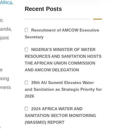
Africa
,
Recent Posts
ic
ganda,
Recruitment of AMCOW Executive
Secretary
oint
NIGERIA’S MINISTER OF WATER
RESOURCES AND SANITATION HOSTS
THE AFRICAN UNION COMMISSION
he
AND AMCOW DELEGATION
among
39th AU Summit Elevates Water
veness
and Sanitation as Strategic Priority for
2026
2024 AFRICA WATER AND
SANITATION SECTOR MONITORING
(WASSMO) REPORT
.