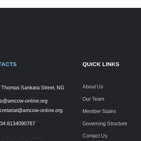
TACTS
QUICK LINKS
About Us
 Thomas Sankara Street, NG
Our Team
fo@amcow-online.org
cretariat@amcow-online.org
Member States
34 8134090767
Governing Structure
Contact Us