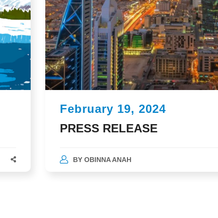
February 19, 2024
PRESS RELEASE
BY
OBINNA ANAH