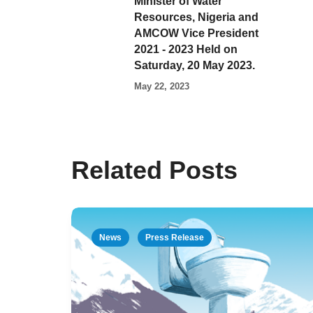
Minister of Water
Resources, Nigeria and
AMCOW Vice President
2021 - 2023 Held on
Saturday, 20 May 2023.
May 22, 2023
Related Posts
News
Press Release