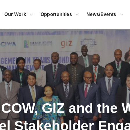
Our Work
Opportunities
News/Events
COW, GIZ and the 
vel Stakeholder En