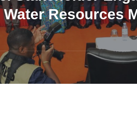
 Water Resources 