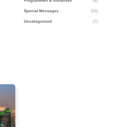
Programmes & Initiatives
(6)
Special Messages
(22)
Uncategorized
(7)