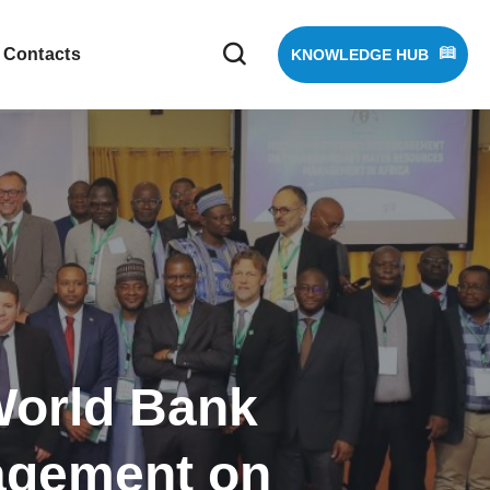
Contacts
KNOWLEDGE HUB
World Bank
gagement on