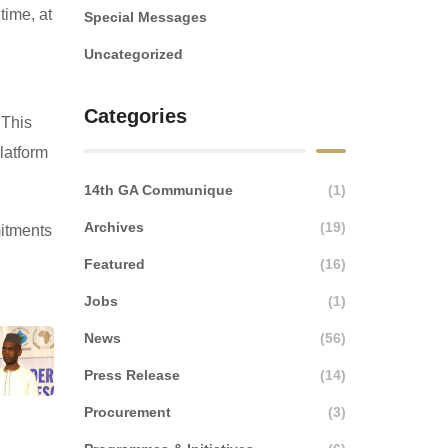
time, at
Special Messages
Uncategorized
Categories
 This
platform
14th GA Communique
(1)
Archives
(19)
mitments
Featured
(16)
Jobs
(1)
News
(56)
Press Release
(14)
Procurement
(3)